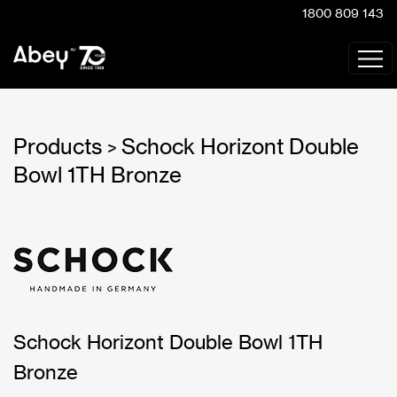
1800 809 143
Products
Schock Horizont Double
>
Bowl 1TH Bronze
Schock Horizont Double Bowl 1TH
Bronze