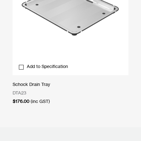
Add to Specification
Schock Drain Tray
Sl
DTA23
SL
$
176.00
(inc GST)
$
1