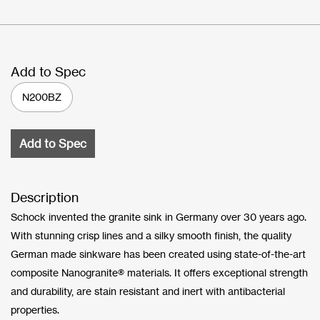
Add to Spec
N200BZ
Add to Spec
Description
Schock invented the granite sink in Germany over 30 years ago.
With stunning crisp lines and a silky smooth finish, the quality
German made sinkware has been created using state-of-the-art
composite Nanogranite® materials. It offers exceptional strength
and durability, are stain resistant and inert with antibacterial
properties.