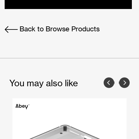
Back to Browse Products
You may also like