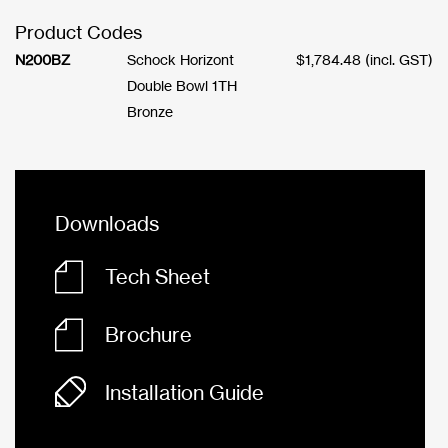
Product Codes
N200BZ
Schock Horizont
$
1,784.48
(incl. GST)
Double Bowl 1TH
Bronze
Downloads
Tech Sheet
Brochure
Installation Guide