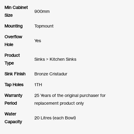
Min Cabinet
900mm
Size
Mounting
Topmount
Overflow
Yes
Hole
Product
Sinks > Kitchen Sinks
Type
Sink Finish
Bronze Cristadur
Tap Holes
1TH
Warranty
25 Years of the original purchaser for
Period
replacement product only
Water
20 Litres (each Bowl)
Capacity