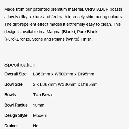
Made from our patented premium material, CRISTADUR boasts
a lovely silky texture and feel with intensely shimmering colours.
The dirt-repellent effect mades it extremely easy to clean. This
design is available in a Magma (Black), Pure Black
(Puro),Bronze, Stone and Polaris (White) Finish.
Specification
Overall Size
L860mm x W500mm x D195mm
Bowl Size
2 x L387mm W380mm x D195mm
Bowls
Two Bowls
Bowl Radius
10mm
Design Style
Modern
Drainer
No