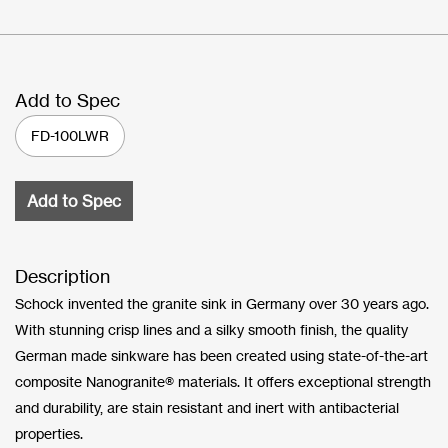
Add to Spec
FD-100LWR
Add to Spec
Description
Schock invented the granite sink in Germany over 30 years ago.
With stunning crisp lines and a silky smooth finish, the quality
German made sinkware has been created using state-of-the-art
composite Nanogranite® materials. It offers exceptional strength
and durability, are stain resistant and inert with antibacterial
properties.