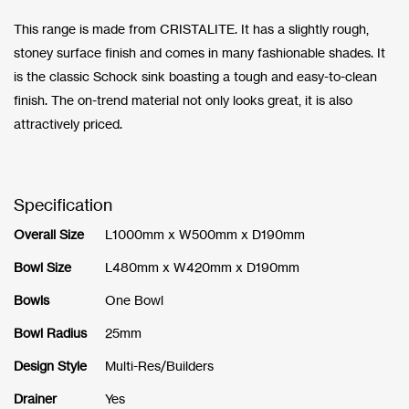
This range is made from CRISTALITE. It has a slightly rough,
stoney surface finish and comes in many fashionable shades. It
is the classic Schock sink boasting a tough and easy-to-clean
finish. The on-trend material not only looks great, it is also
attractively priced.
Specification
Overall Size
L1000mm x W500mm x D190mm
Bowl Size
L480mm x W420mm x D190mm
Bowls
One Bowl
Bowl Radius
25mm
Design Style
Multi-Res/Builders
Drainer
Yes