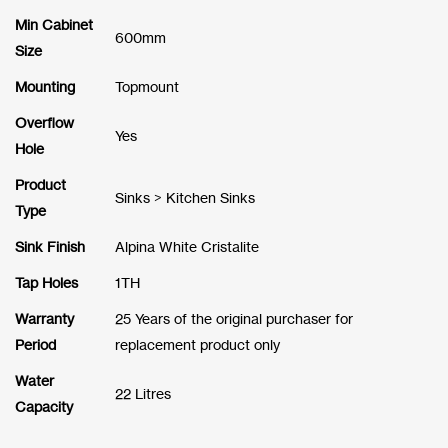
Min Cabinet
600mm
Size
Mounting
Topmount
Overflow
Yes
Hole
Product
Sinks > Kitchen Sinks
Type
Sink Finish
Alpina White Cristalite
Tap Holes
1TH
Warranty
25 Years of the original purchaser for
Period
replacement product only
Water
22 Litres
Capacity