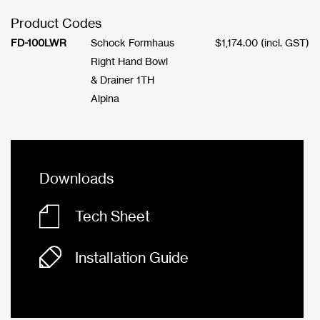
Product Codes
FD-100LWR
Schock Formhaus
$
1,174.00
(incl. GST)
Right Hand Bowl
& Drainer 1TH
Alpina
Downloads
Tech Sheet
Installation Guide