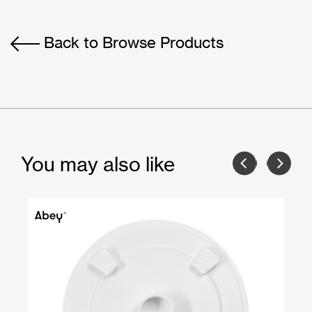
Back to Browse Products
You may also like