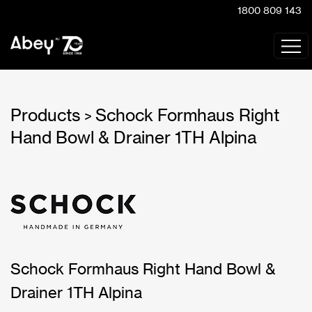
1800 809 143
Products
Schock Formhaus Right
>
Hand Bowl & Drainer 1TH Alpina
Schock Formhaus Right Hand Bowl &
Drainer 1TH Alpina