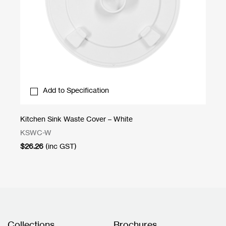
Add to Specification
Kitchen Sink Waste Cover – White
St
KSWC-W
DR
$
26.26
(inc GST)
$
1
Collections
Brochures