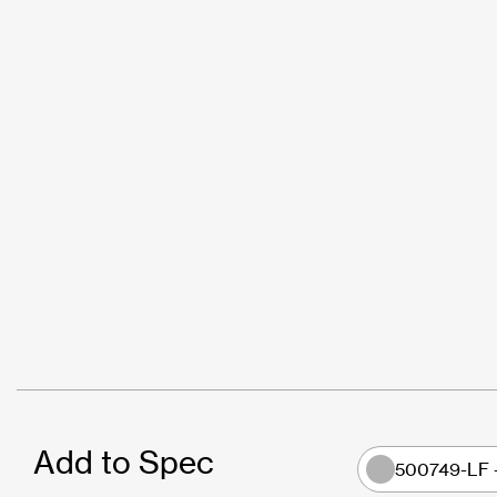
Add to Spec
500749-LF 