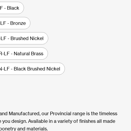
 - Black
LF - Bronze
F - Brushed Nickel
LF - Natural Brass
LF - Black Brushed Nickel
 and Manufactured, our Provincial range is the timeless
 you design. Available in a variety of finishes all made
ponetry and materials.