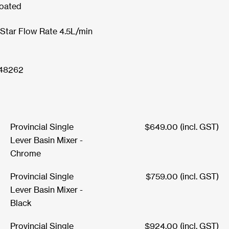
oated
 Star Flow Rate 4.5L/min
48262
Provincial Single
$
649.00
(incl. GST)
Lever Basin Mixer -
Chrome
Provincial Single
$
759.00
(incl. GST)
Lever Basin Mixer -
Black
Provincial Single
$
924.00
(incl. GST)