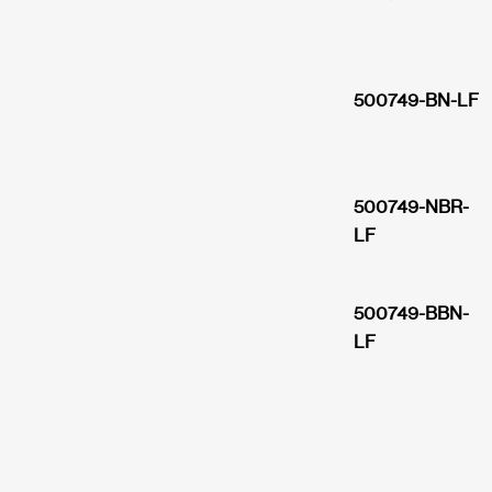
500749-BN-LF
500749-NBR-
LF
500749-BBN-
LF