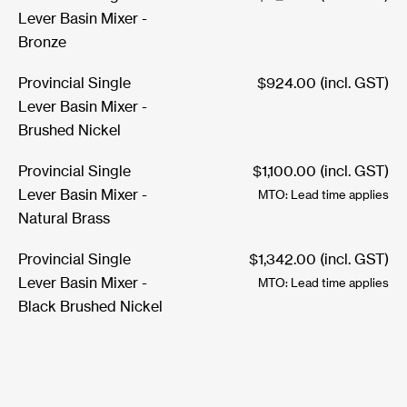
Lever Basin Mixer -
Bronze
Provincial Single
$
924.00
(incl. GST)
Lever Basin Mixer -
Brushed Nickel
Provincial Single
$
1,100.00
(incl. GST)
Lever Basin Mixer -
MTO: Lead time applies
Natural Brass
Provincial Single
$
1,342.00
(incl. GST)
Lever Basin Mixer -
MTO: Lead time applies
Black Brushed Nickel