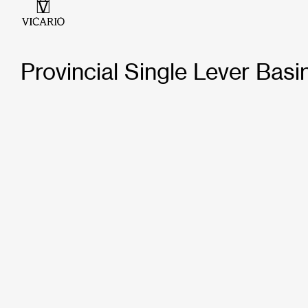
Provincial Single Lever Basi