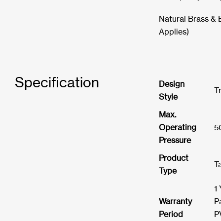
Natural Brass & 
Applies)
Specification
Design
T
Style
Max.
Operating
5
Pressure
Product
T
Type
1
Warranty
P
Period
P