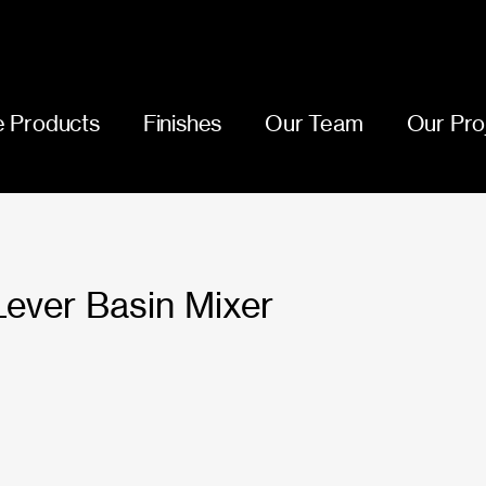
 Products
Finishes
Our Team
Our Pro
 Lever Basin Mixer