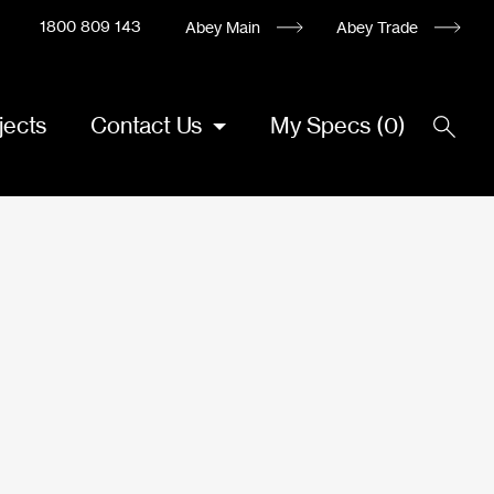
1800 809 143
Abey Main
Abey Trade
jects
Contact Us
My Specs
(
0
)