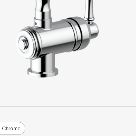
- Chrome