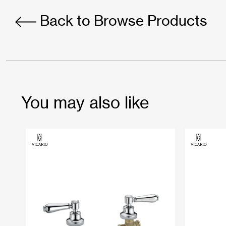
Back to Browse Products
You may also like