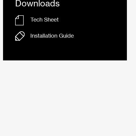
Downloads
Tech Sheet
Installation Guide