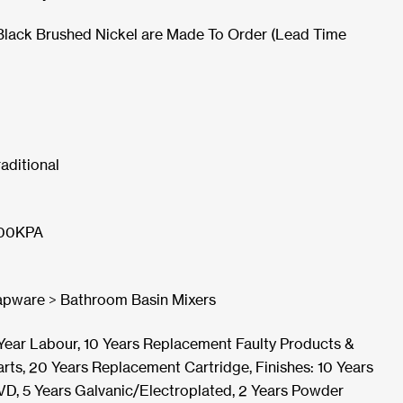
Black Brushed Nickel are Made To Order (Lead Time
raditional
00KPA
apware > Bathroom Basin Mixers
 Year Labour, 10 Years Replacement Faulty Products &
arts, 20 Years Replacement Cartridge, Finishes: 10 Years
VD, 5 Years Galvanic/Electroplated, 2 Years Powder