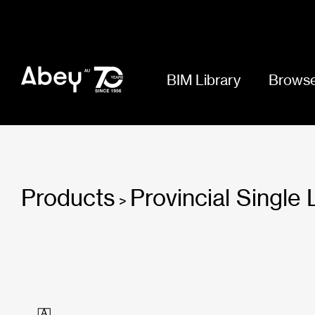
BIM Library
Browse
Products
Provincial Single
>