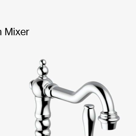
n Mixer