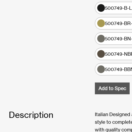
500749-B-LF
500749-BR-
500749-BN-L
500749-NBR-
500749-BBN-
Add to Spec
Description
Italian Designed
style to complete
with quality com