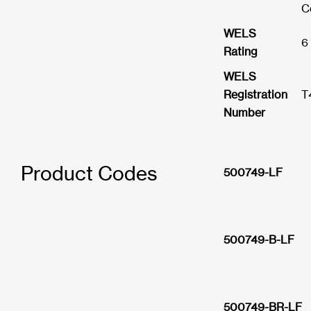
C
WELS
6
Rating
WELS
Registration
T
Number
Product Codes
500749-LF
500749-B-LF
500749-BR-LF