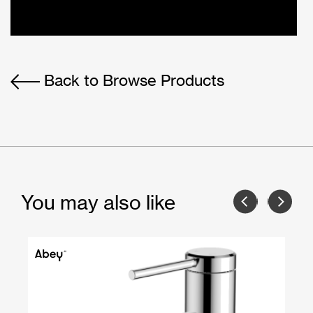
Back to Browse Products
You may also like