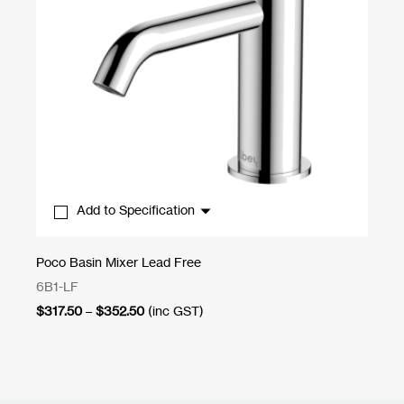
Add to Specification
By
Poco Basin Mixer Lead Free
Wa
6B1-LF
22
Price
$
317.50
–
$
352.50
(inc GST)
$
8
range:
$317.50
through
$352.50