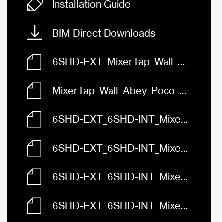
Installation Guide
BIM Direct Downloads
6SHD-EXT_MixerTap_Wall_Abey_Poco_Diverter_FaceBased.rfa
MixerTap_Wall_Abey_Poco_Diverter_6SHD-EXT_6SHD-INT.skp
6SHD-EXT_6SHD-INT_MixerTap_Wall_Abey_Poco_Diverter_3D.dwg
6SHD-EXT_6SHD-INT_MixerTap_Wall_Abey_Poco_Diverter_Front.dwg
6SHD-EXT_6SHD-INT_MixerTap_Wall_Abey_Poco_Diverter_Left.dwg
6SHD-EXT_6SHD-INT_MixerTap_Wall_Abey_Poco_Diverter_Plan.dwg