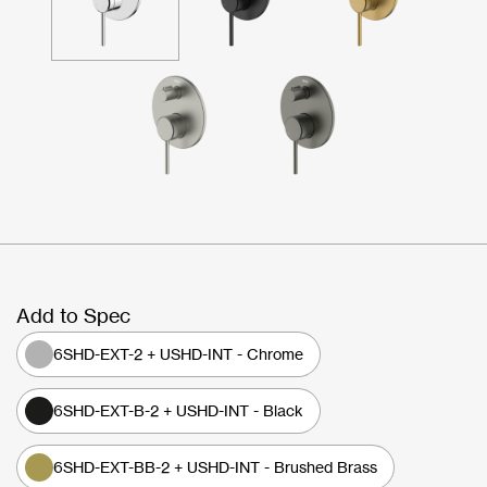
Add to Spec
6SHD-EXT-2 + USHD-INT - Chrome
6SHD-EXT-B-2 + USHD-INT - Black
6SHD-EXT-BB-2 + USHD-INT - Brushed Brass