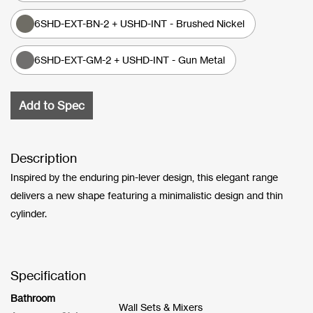
6SHD-EXT-BN-2 + USHD-INT - Brushed Nickel
6SHD-EXT-GM-2 + USHD-INT - Gun Metal
Add to Spec
Description
Inspired by the enduring pin-lever design, this elegant range
delivers a new shape featuring a minimalistic design and thin
cylinder.
Specification
Bathroom
Wall Sets & Mixers