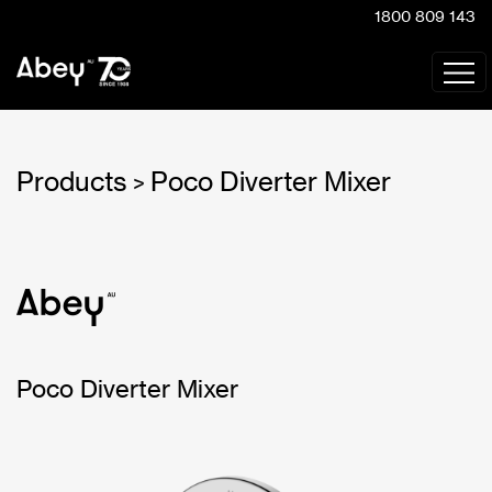
1800 809 143
Products
Poco Diverter Mixer
>
Poco Diverter Mixer