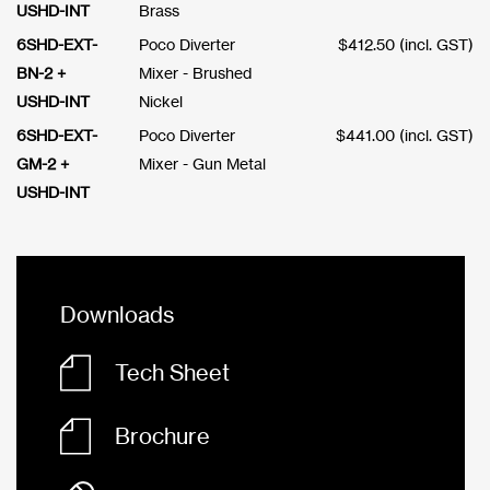
USHD-INT
Brass
6SHD-EXT-
Poco Diverter
$
412.50
(incl. GST)
BN-2 +
Mixer - Brushed
USHD-INT
Nickel
6SHD-EXT-
Poco Diverter
$
441.00
(incl. GST)
GM-2 +
Mixer - Gun Metal
USHD-INT
Downloads
Tech Sheet
Brochure