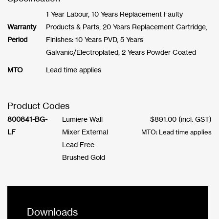
1 Year Labour, 10 Years Replacement Faulty
Warranty
Products & Parts, 20 Years Replacement Cartridge,
Period
Finishes: 10 Years PVD, 5 Years
Galvanic/Electroplated, 2 Years Powder Coated
MTO
Lead time applies
Product Codes
800841-BG-
Lumiere Wall
$
891.00
(incl. GST)
LF
Mixer External
MTO: Lead time applies
Lead Free
Brushed Gold
Downloads