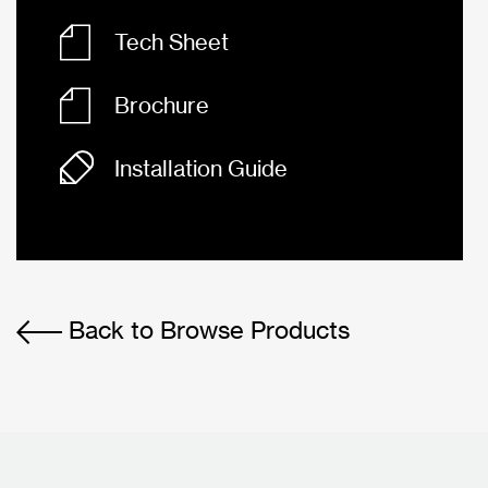
Tech Sheet
Brochure
Installation Guide
Back to Browse Products