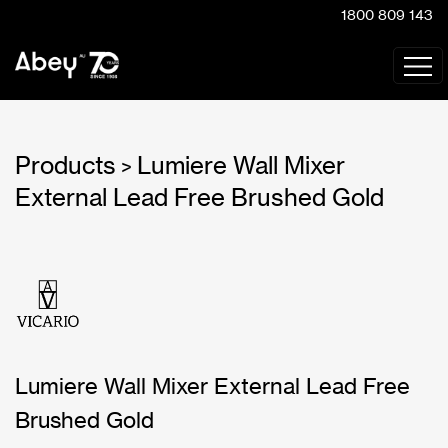
1800 809 143
Products
Lumiere Wall Mixer
>
External Lead Free Brushed Gold
Lumiere Wall Mixer External Lead Free
Brushed Gold