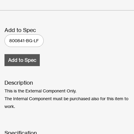
Add to Spec
800841-BG-LF
Add to Spec
Description
This is the External Component Only.
The Internal Component must be purchased also for this item to
work.
Specification