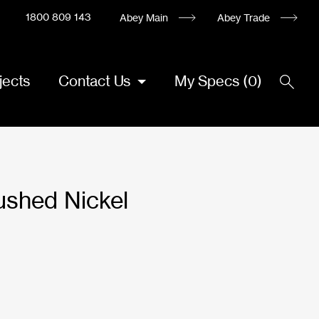
1800 809 143
Abey Main
Abey Trade
jects
Contact Us
My Specs
(
0
)
ushed Nickel