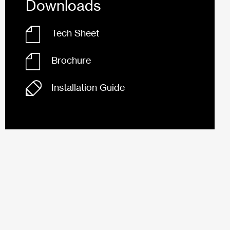
Downloads
Tech Sheet
Brochure
Installation Guide