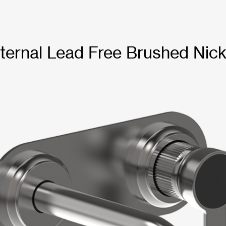
ternal Lead Free Brushed Nick