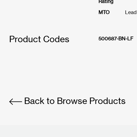
Rating
MTO
Lead
Product Codes
500687-BN-LF
Back to Browse Products