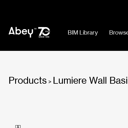
BIM Library
Browse
Products
Lumiere Wall Basi
>