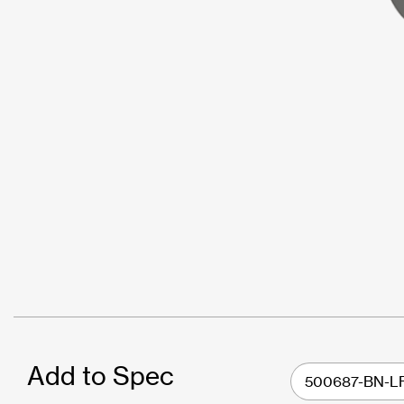
Add to Spec
500687-BN-L