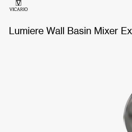
Lumiere Wall Basin Mixer Ex