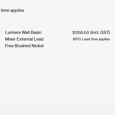
 time applies
Lumiere Wall Basin
$
1,155.00
(incl. GST)
Mixer External Lead
MTO: Lead time applies
Free Brushed Nickel