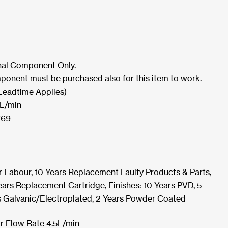
rnal Component Only.
ponent must be purchased also for this item to work.
Leadtime Applies)
5L/min
769
r Labour, 10 Years Replacement Faulty Products & Parts,
ars Replacement Cartridge, Finishes: 10 Years PVD, 5
s Galvanic/Electroplated, 2 Years Powder Coated
r Flow Rate 4.5L/min