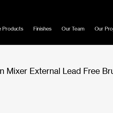
 Products
Finishes
Our Team
Our Pro
n Mixer External Lead Free Br