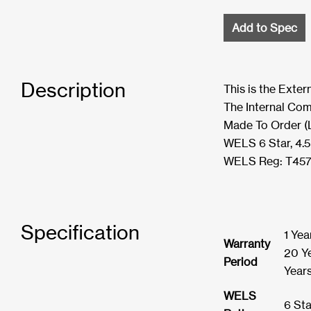
Add to Spec
Description
This is the Exte
The Internal Com
Made To Order (
WELS 6 Star, 4.
WELS Reg: T45
Specification
1 Yea
Warranty
20 Ye
Period
Year
WELS
6 Sta