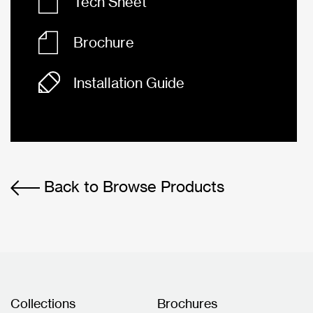
Tech Sheet
Brochure
Installation Guide
Back to Browse Products
Collections
Brochures