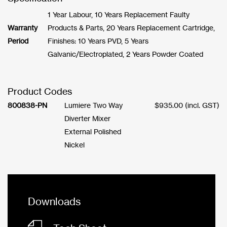
1 Year Labour, 10 Years Replacement Faulty
Warranty
Products & Parts, 20 Years Replacement Cartridge,
Period
Finishes: 10 Years PVD, 5 Years
Galvanic/Electroplated, 2 Years Powder Coated
Product Codes
800838-PN
Lumiere Two Way
$
935.00
(incl. GST)
Diverter Mixer
External Polished
Nickel
Downloads