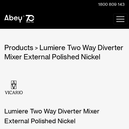
1800 809 143
Products
Lumiere Two Way Diverter
>
Mixer External Polished Nickel
Lumiere Two Way Diverter Mixer
External Polished Nickel