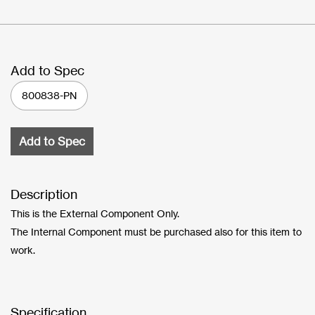
Add to Spec
800838-PN
Add to Spec
Description
This is the External Component Only.
The Internal Component must be purchased also for this item to
work.
Specification