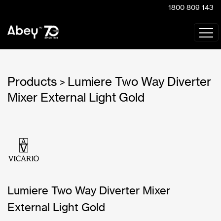
1800 809 143
Products
Lumiere Two Way Diverter
>
Mixer External Light Gold
Lumiere Two Way Diverter Mixer
External Light Gold