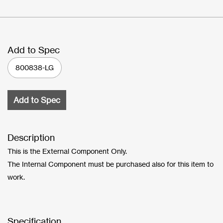
Add to Spec
800838-LG
Add to Spec
Description
This is the External Component Only.
The Internal Component must be purchased also for this item to
work.
Specification