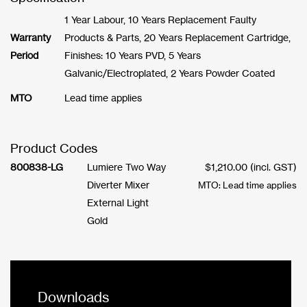
1 Year Labour, 10 Years Replacement Faulty
Warranty
Products & Parts, 20 Years Replacement Cartridge,
Period
Finishes: 10 Years PVD, 5 Years
Galvanic/Electroplated, 2 Years Powder Coated
MTO
Lead time applies
Product Codes
800838-LG
Lumiere Two Way
$
1,210.00
(incl. GST)
Diverter Mixer
MTO: Lead time applies
External Light
Gold
Downloads