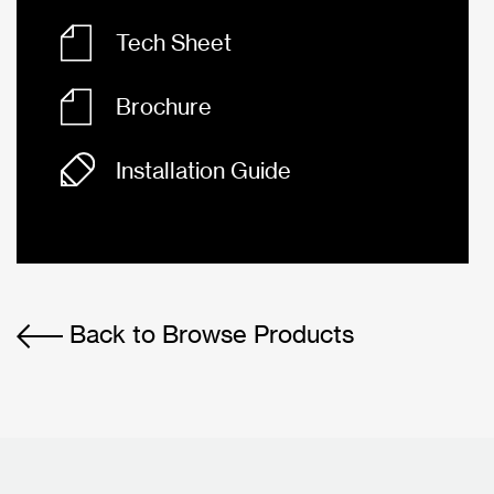
Tech Sheet
Brochure
Installation Guide
Back to Browse Products