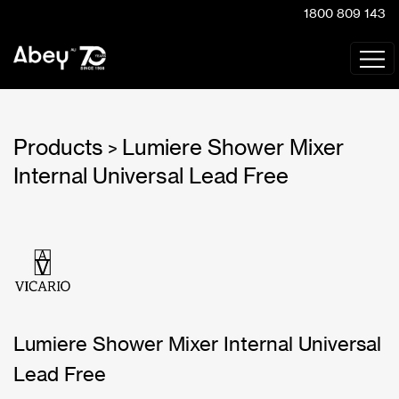
1800 809 143
Products
Lumiere Shower Mixer
>
Internal Universal Lead Free
Lumiere Shower Mixer Internal Universal
Lead Free