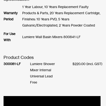
1 Year Labour, 10 Years Replacement Faulty
Warranty
Products & Parts, 20 Years Replacement Cartridge,
Period
Finishes: 10 Years PVD, 5 Years
Galvanic/Electroplated, 2 Years Powder Coated
For Use
Lumiere Wall Basin Mixers 800841-LF
With
Product Codes
300081-LF
Lumiere Shower
$
220.00
(incl. GST)
Mixer Internal
Universal Lead
Free