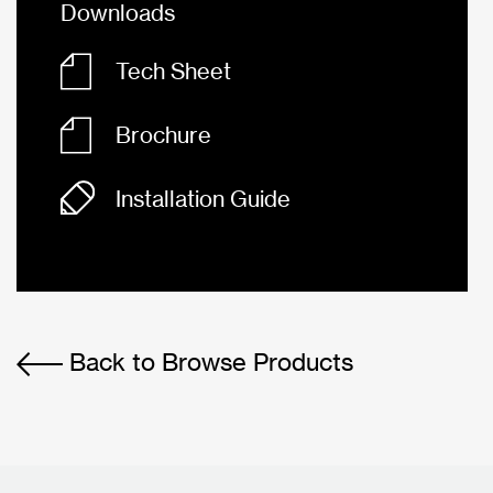
Downloads
Tech Sheet
Brochure
Installation Guide
Back to Browse Products