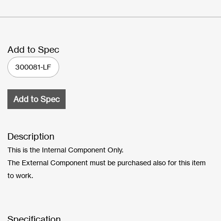
Add to Spec
300081-LF
Add to Spec
Description
This is the Internal Component Only.
The External Component must be purchased also for this item
to work.
Specification