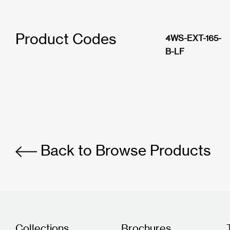
Product Codes
4WS-EXT-165-
B-LF
Back to Browse Products
Collections
Brochures