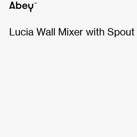
Lucia Wall Mixer with Spou