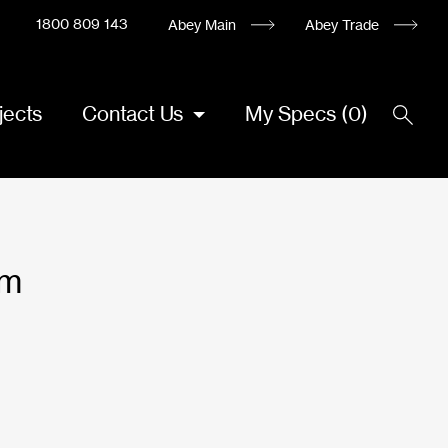
1800 809 143
Abey Main
Abey Trade
jects
Contact Us
My Specs
(
0
)
mm