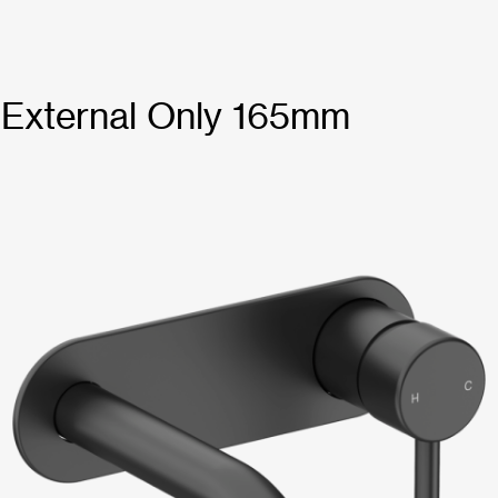
t External Only 165mm