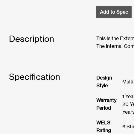
Add to Spec
Description
This is the Exte
The Internal Com
Specification
Design
Multi
Style
1 Yea
Warranty
20 Ye
Period
Year
WELS
6 Sta
Rating