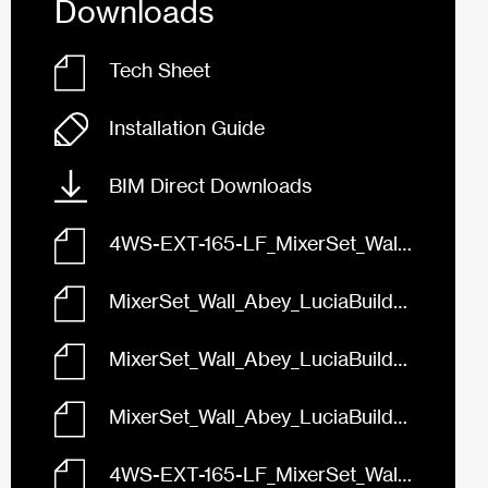
Downloads
Tech Sheet
Installation Guide
BIM Direct Downloads
4WS-EXT-165-LF_MixerSet_Wall_Abey_LuciaBuilders_165_FaceBased.rfa
MixerSet_Wall_Abey_LuciaBuilders_165_Black_4WS-EXT-165-B-LF.skp
MixerSet_Wall_Abey_LuciaBuilders_165_Brushed_Nickel_4WS-EXT-165-BN-LF.skp
MixerSet_Wall_Abey_LuciaBuilders_165_Chrome_4WS-EXT-165-LF.skp
4WS-EXT-165-LF_MixerSet_Wall_Abey_LuciaBuilders_165_3D.dwg