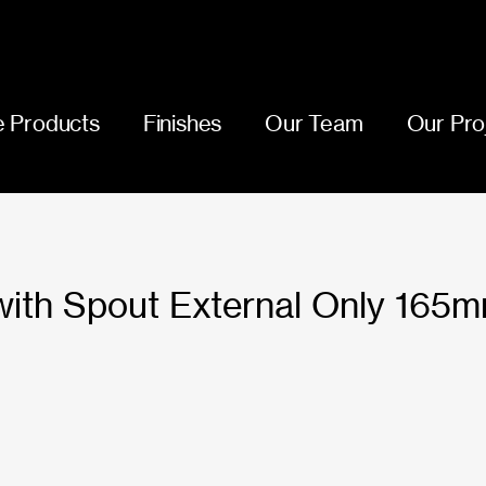
 Products
Finishes
Our Team
Our Pro
 with Spout External Only 165