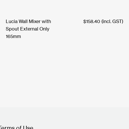
Lucia Wall Mixer with
$
158.40
(incl. GST)
Spout External Only
165mm
Terms of Use