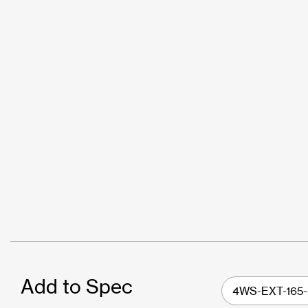
Add to Spec
4WS-EXT-165-