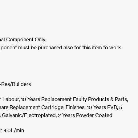
rnal Component Only.
ponent must be purchased also for this item to work.
-Res/Builders
r Labour, 10 Years Replacement Faulty Products & Parts,
ars Replacement Cartridge, Finishes: 10 Years PVD, 5
s Galvanic/Electroplated, 2 Years Powder Coated
r 4.0L/min