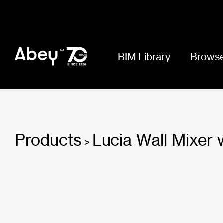
BIM Library
Browse
Products
Lucia Wall Mixer
>