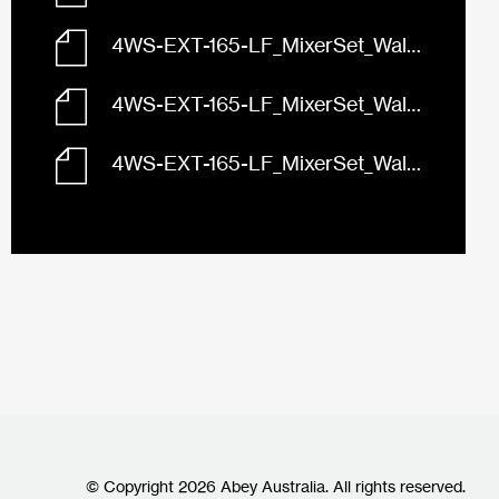
4WS-EXT-165-LF_MixerSet_Wall_Abey_LuciaBuilders_165_Front.dwg
4WS-EXT-165-LF_MixerSet_Wall_Abey_LuciaBuilders_165_Left.dwg
4WS-EXT-165-LF_MixerSet_Wall_Abey_LuciaBuilders_165_Plan.dwg
© Copyright 2026 Abey Australia. All rights reserved.