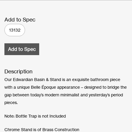
Add to Spec
13132
Add to Spec
Description
Our Edwardian Basin & Stand is an exquisite bathroom piece
with a unique Belle Époque appearance – designed to bridge the
gap between today’s modern minimalist and yesterday’s period
pieces.
Note: Bottle Trap is not Included
Chrome Stand is of Brass Construction