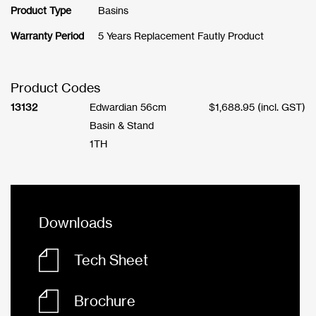
Product Type
Basins
Warranty Period
5 Years Replacement Fautly Product
Product Codes
13132
Edwardian 56cm
$
1,688.95
(incl. GST)
Basin & Stand
1TH
Downloads
Tech Sheet
Brochure