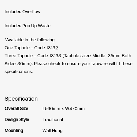
Includes Overflow
Includes Pop Up Waste
*Available in the following:
One Taphole – Code 13132
Three Taphole – Code 13133 (Taphole sizes: Middle- 35mm Both
Sides: 30mm). Please check to ensure your tapware will fit these
specifications.
Specification
Overall Size
L560mm x W470mm
Design Style
Traditional
Mounting
Wall Hung