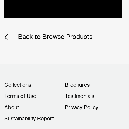
Back to Browse Products
Collections
Brochures
Terms of Use
Testimonials
About
Privacy Policy
Sustainability Report