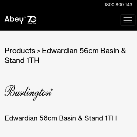
1800 809 143
Products
Edwardian 56cm Basin &
>
Stand 1TH
Edwardian 56cm Basin & Stand 1TH