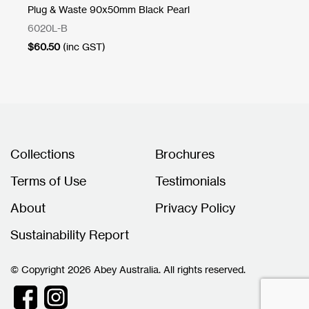
Plug & Waste 90x50mm Black Pearl
Pl
6020L-B
60
$
60.50
(inc GST)
$
3
Collections
Brochures
Terms of Use
Testimonials
About
Privacy Policy
Sustainability Report
© Copyright 2026 Abey Australia. All rights reserved.