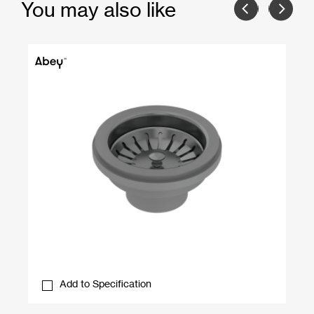
You may also like
Add to Specification