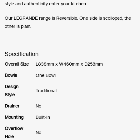
style and authenticity enter your kitchen.
Our LEGRANDE range is Reversible. One side is scolloped, the
other is plain.
Specification
Overall Size
L838mm x W460mm x D258mm
Bowls
One Bowl
Design
Traditional
Style
Drainer
No
Mounting
Built-In
Overflow
No
Hole