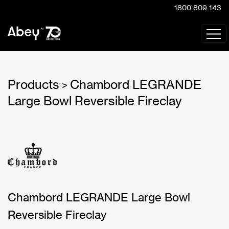
1800 809 143
Products
Chambord LEGRANDE
>
Large Bowl Reversible Fireclay
Chambord LEGRANDE Large Bowl
Reversible Fireclay