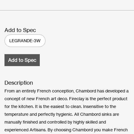
Add to Spec
LEGRANDE-3W
Add to Spec
Description
From an entirely French conception, Chambord has developed a
concept of new French art deco. Fireclay is the perfect product
for the kitchen. It is the easiest to clean. Insensitive to the
temperature and perfectly hygienic. All Chambord sinks are
manually finished and controlled by highly skilled and
experienced Artisans. By choosing Chambord you make French