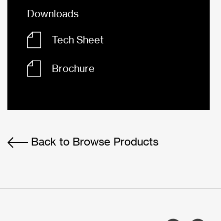
Downloads
Tech Sheet
Brochure
Back to Browse Products