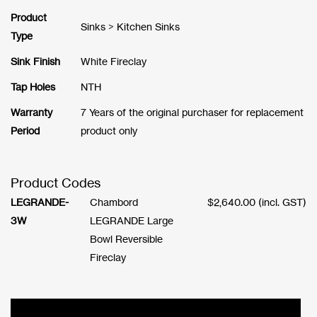
Product
Sinks > Kitchen Sinks
Type
Sink Finish
White Fireclay
Tap Holes
NTH
Warranty
7 Years of the original purchaser for replacement
Period
product only
Product Codes
LEGRANDE-
Chambord
$
2,640.00
(incl. GST)
3W
LEGRANDE Large
Bowl Reversible
Fireclay