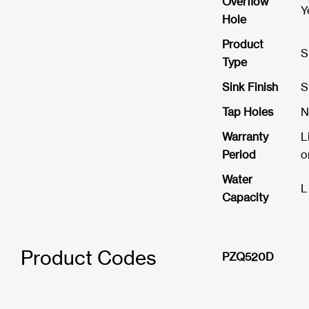
Overflow
Y
Hole
Product
S
Type
Sink Finish
S
Tap Holes
N
Warranty
L
Period
o
Water
L
Capacity
Product Codes
PZQ520D