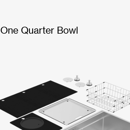
 One Quarter Bowl