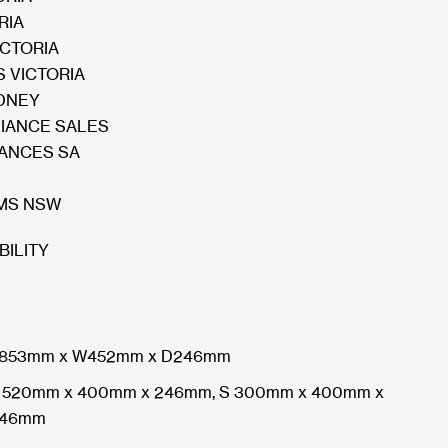
RIA
ICTORIA
 VICTORIA
DNEY
LIANCE SALES
IANCES SA
MS NSW
BILITY
853mm x W452mm x D246mm
 520mm x 400mm x 246mm, S 300mm x 400mm x
46mm