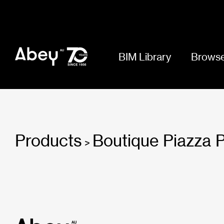
BIM Library
Browse
Products
Boutique Piazza 
>