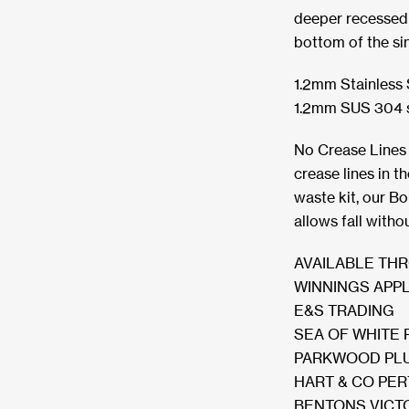
deeper recessed w
bottom of the si
1.2mm Stainless S
1.2mm SUS 304 sta
No Crease Lines 
crease lines in t
waste kit, our B
allows fall witho
AVAILABLE TH
WINNINGS APP
E&S TRADING
SEA OF WHITE 
PARKWOOD PLU
HART & CO PE
BENTONS VICT