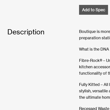
Add to Spec
Description
Boutique is more 
preparation stati
What is the DNA 
Fibre-Rock® – U
kitchen accessor
functionality of 
Fully Kitted – Al
stylish, versatil
the ultimate hom
Recessed Waste –