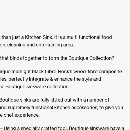
than just a Kitchen Sink. It is a multi functional food
on, cleaning and entertaining area.
that binds together to form the Boutique Collection?
nique midnight black Fibre-Rock® wood-fibre composite
ies, perfectly integrate & enhance the style and
the Boutique sinkware collection.
l Boutique sinks are fully kitted out with a number of
e and supremely functional kitchen accessories, to give you
e chef experience.
 Using a specially crafted tool, Boutique sinkware have a