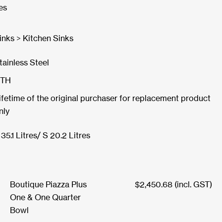
es
inks > Kitchen Sinks
tainless Steel
TH
ifetime of the original purchaser for replacement product
nly
 35.1 Litres/ S 20.2 Litres
Boutique Piazza Plus
$
2,450.68
(incl. GST)
One & One Quarter
Bowl