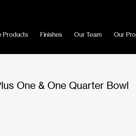
 Products
Finishes
Our Team
Our Pro
Plus One & One Quarter Bowl