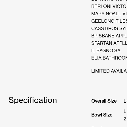
BERLONI VICTO
MARY NOALL V
GEELONG TILES
CASS BROS SY
BRISBANE APP
SPARTAN APPL
IL BAGNO SA
ELIA BATHROO
LIMITED AVAILA
Specification
Overall Size
L
L
Bowl Size
2