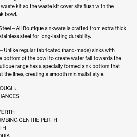
aste kit so the waste kit cover sits flush with the
nk bowl.
teel – All Boutique sinkware is crafted from extra thick
inless steel for long-lasting durability.
– Unlike regular fabricated (hand-made) sinks with
he bottom of the bowl to create water fall towards the
outique range has a specially formed sink bottom that
ut the lines, creating a smooth minimalist style.
ROUGH:
LIANCES
PERTH
MBING CENTRE PERTH
RTH
ORIA