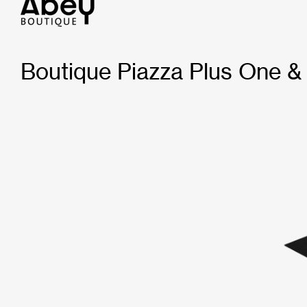
Boutique Piazza Plus One &