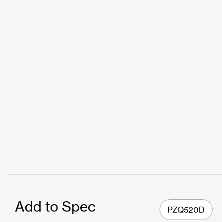
Add to Spec
PZQ520D