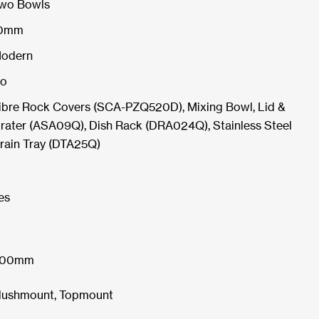
wo Bowls
0mm
odern
o
ibre Rock Covers (SCA-PZQ520D), Mixing Bowl, Lid &
rater (ASA09Q), Dish Rack (DRA024Q), Stainless Steel
rain Tray (DTA25Q)
es
00mm
lushmount, Topmount