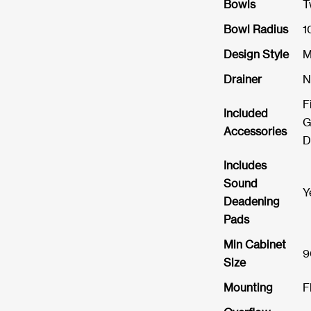
Bowls
T
Bowl Radius
1
Design Style
M
Drainer
N
F
Included
G
Accessories
D
Includes
Sound
Y
Deadening
Pads
Min Cabinet
9
Size
Mounting
F