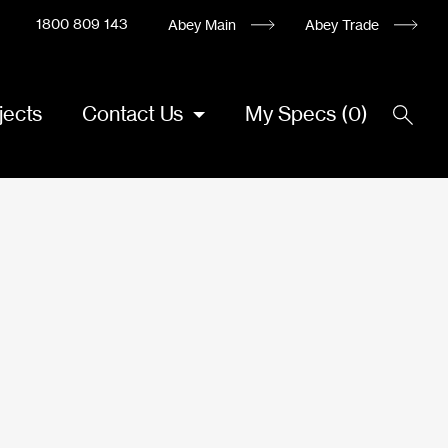
1800 809 143
Abey Main
Abey Trade
jects
Contact Us
My Specs
(
0
)