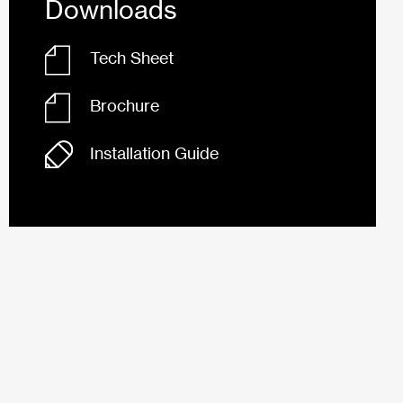
Downloads
Tech Sheet
Brochure
Installation Guide