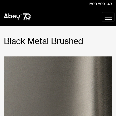
1800 809 143
Black Metal Brushed