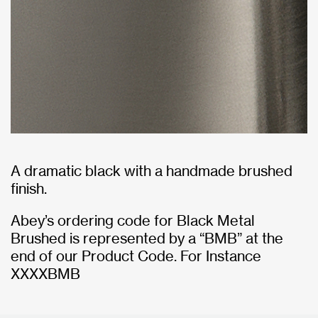
A dramatic black with a handmade brushed
finish.
Abey’s ordering code for Black Metal
Brushed is represented by a “BMB” at the
end of our Product Code. For Instance
XXXXBMB