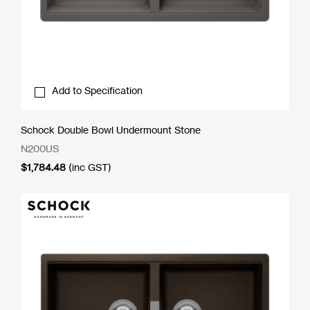
Add to Specification
Schock Double Bowl Undermount Stone
N200US
$
1,784.48
(inc GST)