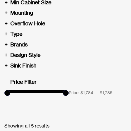
+
Min Cabinet Size
+
Mounting
+
Overflow Hole
+
Type
+
Brands
+
Design Style
+
Sink Finish
Price Filter
Price:
$1,784
—
$1,785
Showing all 5 results