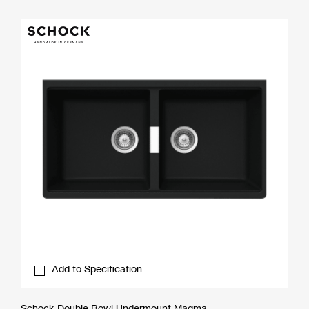
Add to Specification
Schock Double Bowl Undermount Magma