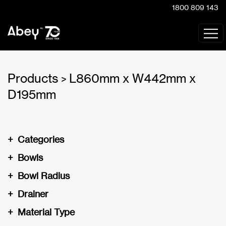
1800 809 143
Products
L860mm x W442mm x
>
D195mm
+
Categories
+
Bowls
+
Bowl Radius
+
Drainer
+
Material Type