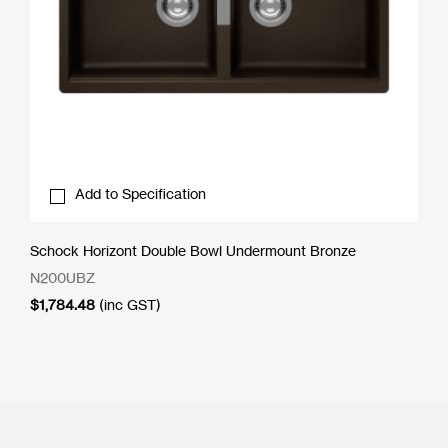
Add to Specification
Schock Horizont Double Bowl Undermount Bronze
N200UBZ
$
1,784.48
(inc GST)