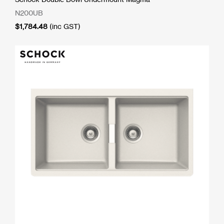
N200UB
$
1,784.48
(inc GST)