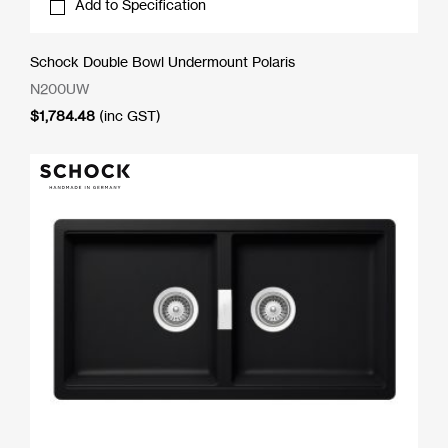
Add to Specification
Schock Double Bowl Undermount Polaris
N200UW
$
1,784.48
(inc GST)