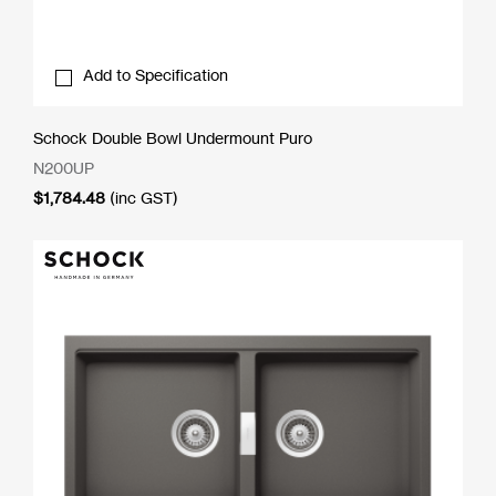
Add to Specification
Schock Double Bowl Undermount Puro
N200UP
$
1,784.48
(inc GST)