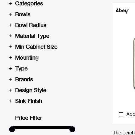
+
Categories
+
Bowls
+
Bowl Radius
+
Material Type
+
Min Cabinet Size
+
Mounting
+
Type
+
Brands
+
Design Style
+
Sink Finish
Add
Price Filter
The Leich