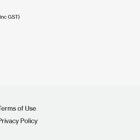
(inc GST)
Terms of Use
Privacy Policy