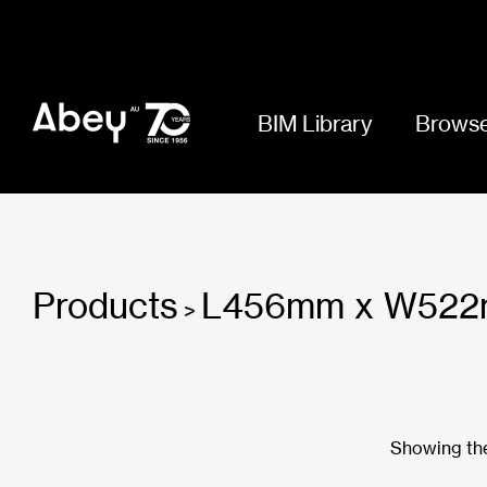
BIM Library
Browse
Products
L456mm x W522
>
Showing the