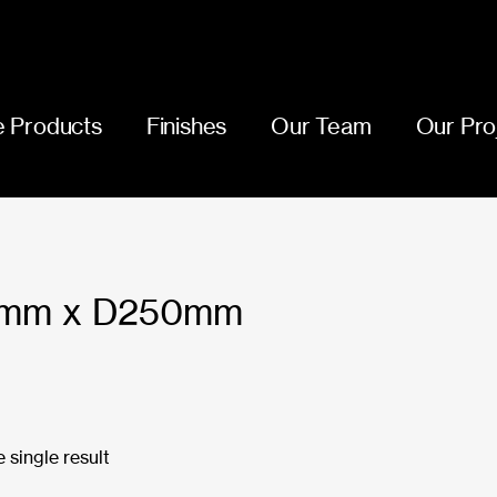
 Products
Finishes
Our Team
Our Pro
mm x D250mm
 single result