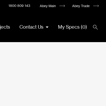
1800 809 143
Abey Main
Abey Trade
jects
Contact Us
My Specs
(
0
)