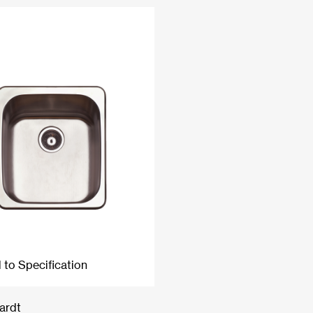
 to Specification
ardt