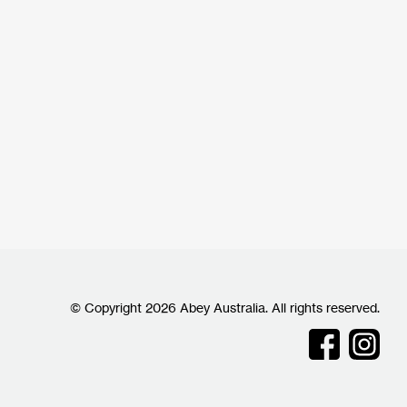
© Copyright 2026 Abey Australia. All rights reserved.