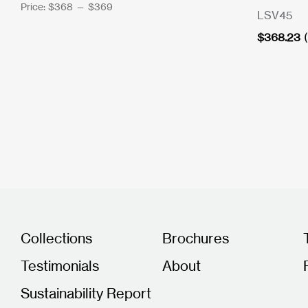
Price:
$368
—
$369
LSV45
$
368.23
Collections
Brochures
Testimonials
About
Sustainability Report