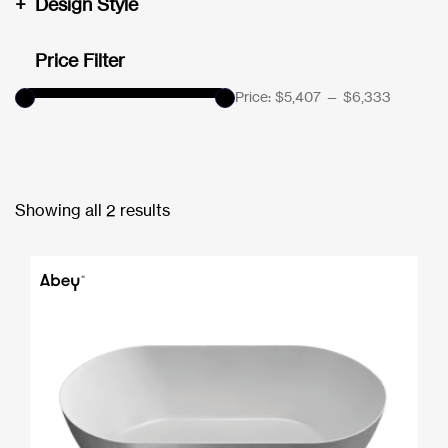
+
Design Style
Price Filter
Price:
$5,407
—
$6,333
Showing all 2 results