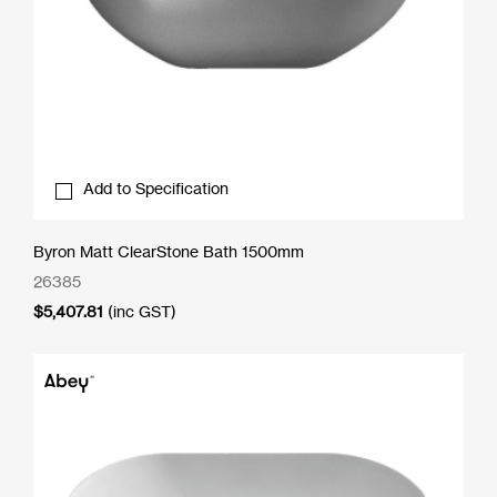
Add to Specification
Byron Matt ClearStone Bath 1500mm
26385
$
5,407.81
(inc GST)