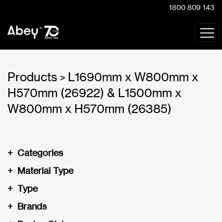
1800 809 143
Products
L1690mm x W800mm x
>
H570mm (26922) & L1500mm x
W800mm x H570mm (26385)
+
Categories
+
Material Type
+
Type
+
Brands