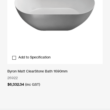
Add to Specification
Byron Matt ClearStone Bath 1690mm
26922
$
6,332.34
(inc GST)