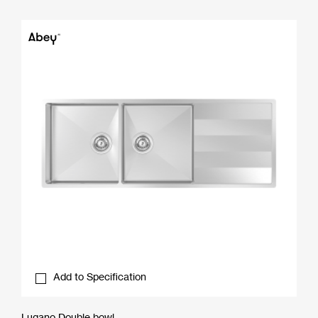
Add to Specification
Lugano Double bowl