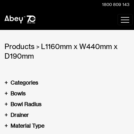
1800 809 143
Products
L1160mm x W440mm x
>
D190mm
+
Categories
+
Bowls
+
Bowl Radius
+
Drainer
+
Material Type