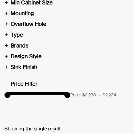
+
Min Cabinet Size
+
Mounting
+
Overflow Hole
+
Type
+
Brands
+
Design Style
+
Sink Finish
Price Filter
Price:
$2,233
—
$2,234
Showing the single result