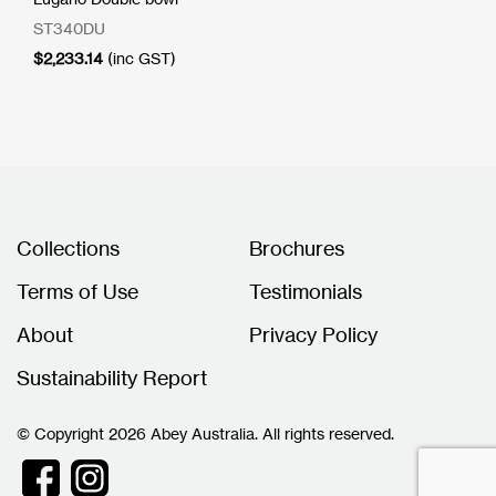
ST340DU
$
2,233.14
(inc GST)
Collections
Brochures
Terms of Use
Testimonials
About
Privacy Policy
Sustainability Report
© Copyright 2026 Abey Australia. All rights reserved.