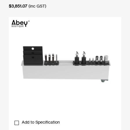
$
3,851.07
(inc GST)
Add to Specification