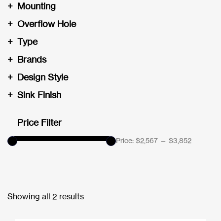
+
Mounting
+
Overflow Hole
+
Type
+
Brands
+
Design Style
+
Sink Finish
Price Filter
Price:
$2,567
—
$3,852
Showing all 2 results