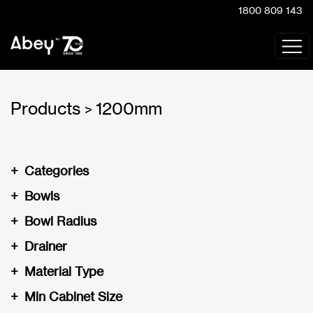
1800 809 143
Products
1200mm
>
+
Categories
+
Bowls
+
Bowl Radius
+
Drainer
+
Material Type
+
Min Cabinet Size