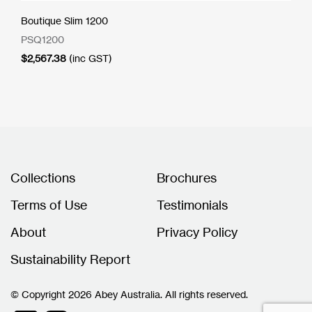
Boutique Slim 1200
PSQ1200
$
2,567.38
(inc GST)
Collections
Brochures
Terms of Use
Testimonials
About
Privacy Policy
Sustainability Report
© Copyright 2026 Abey Australia. All rights reserved.