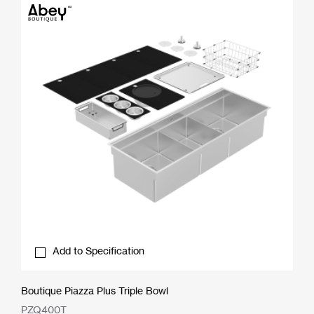
Add to Specification
Boutique Piazza Plus Triple Bowl
PZQ400T