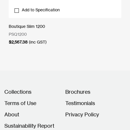
Add to Specification
Boutique Slim 1200
PSQ1200
$
2,567.38
(inc GST)
Collections
Brochures
Terms of Use
Testimonials
About
Privacy Policy
Sustainability Report