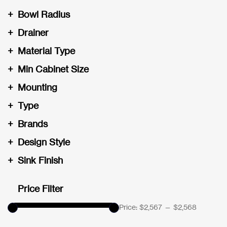
+
Bowl Radius
+
Drainer
+
Material Type
+
Min Cabinet Size
+
Mounting
+
Type
+
Brands
+
Design Style
+
Sink Finish
Price Filter
Price:
$2,567
—
$2,568