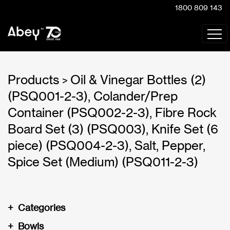
1800 809 143
Products
Oil & Vinegar Bottles (2)
>
(PSQ001-2-3), Colander/Prep
Container (PSQ002-2-3), Fibre Rock
Board Set (3) (PSQ003), Knife Set (6
piece) (PSQ004-2-3), Salt, Pepper,
Spice Set (Medium) (PSQ011-2-3)
+
Categories
+
Bowls