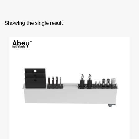
Showing the single result