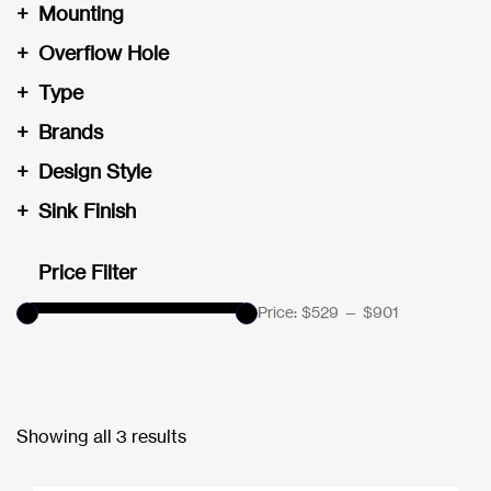
+
Mounting
+
Overflow Hole
+
Type
+
Brands
+
Design Style
+
Sink Finish
Price Filter
Price:
$529
—
$901
Showing all 3 results