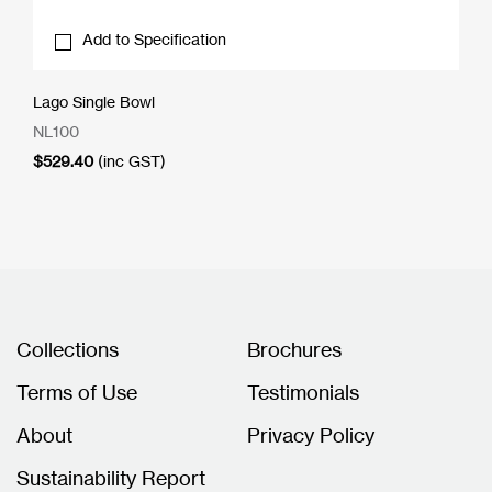
Add to Specification
Lago Single Bowl
NL100
$
529.40
(inc GST)
Collections
Brochures
Terms of Use
Testimonials
About
Privacy Policy
Sustainability Report