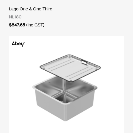
Lago One & One Third
NL180
$
847.65
(inc GST)