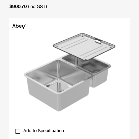
$
900.70
(inc GST)
Add to Specification