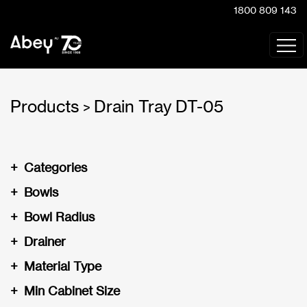
1800 809 143
Products
Drain Tray DT-05
>
+
Categories
+
Bowls
+
Bowl Radius
+
Drainer
+
Material Type
+
Min Cabinet Size