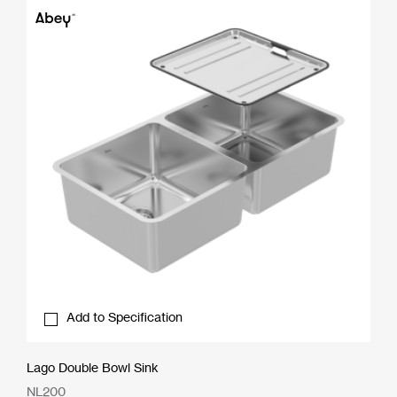
Add to Specification
Lago Double Bowl Sink
NL200