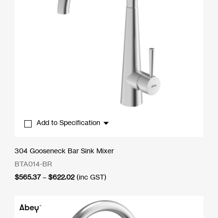
Add to Specification
304 Gooseneck Bar Sink Mixer
BTA014-BR
Price
$
565.37
–
$
622.02
(inc GST)
range:
$565.37
through
$622.02