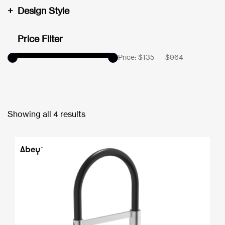
+
Design Style
Price Filter
Price:
$135
—
$964
Showing all 4 results