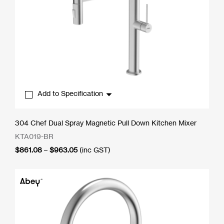
Add to Specification
304 Chef Dual Spray Magnetic Pull Down Kitchen Mixer
KTA019-BR
Price
$
861.08
–
$
963.05
(inc GST)
range:
$861.08
through
$963.05