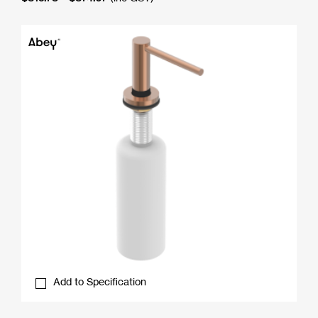
range:
$815.73
through
$874.07
Add to Specification