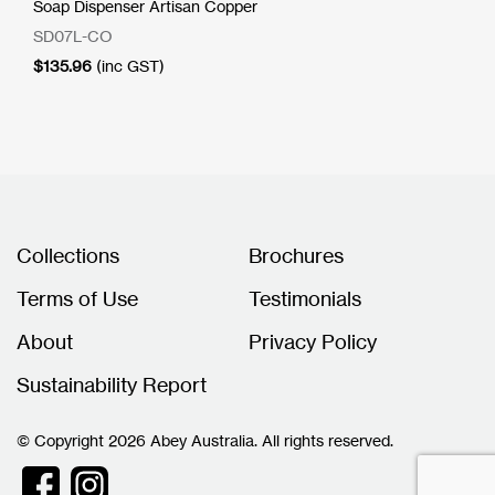
Soap Dispenser Artisan Copper
SD07L-CO
$
135.96
(inc GST)
Collections
Brochures
Terms of Use
Testimonials
About
Privacy Policy
Sustainability Report
© Copyright 2026 Abey Australia. All rights reserved.