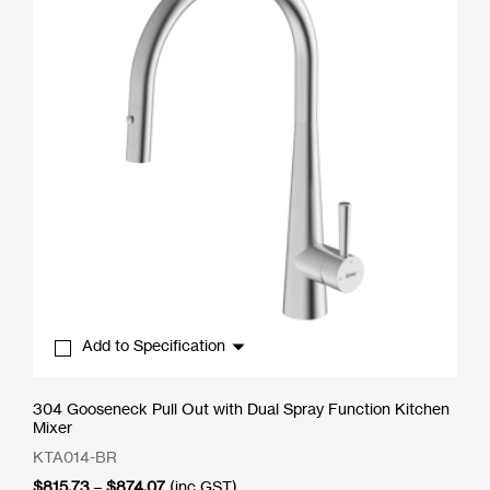
Add to Specification
304 Gooseneck Pull Out with Dual Spray Function Kitchen
Mixer
KTA014-BR
Price
$
815.73
–
$
874.07
(inc GST)