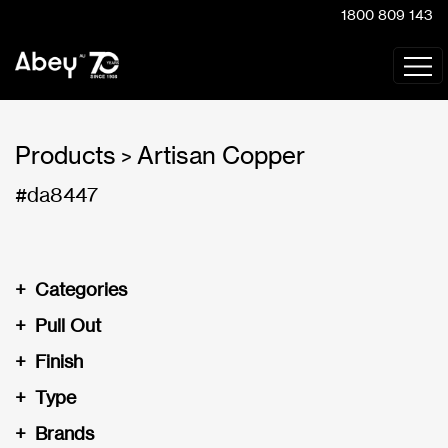
1800 809 143
Products
Artisan Copper
>
#da8447
+
Categories
+
Pull Out
+
Finish
+
Type
+
Brands