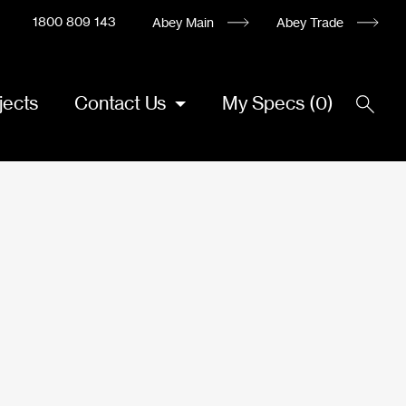
1800 809 143
Abey Main
Abey Trade
jects
Contact Us
My Specs
(
0
)