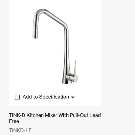
Add to Specification
TINK-D Kitchen Mixer With Pull-Out Lead
Free
TINKD-LF