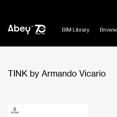
BIM Library
Browse
TINK by Armando Vicario