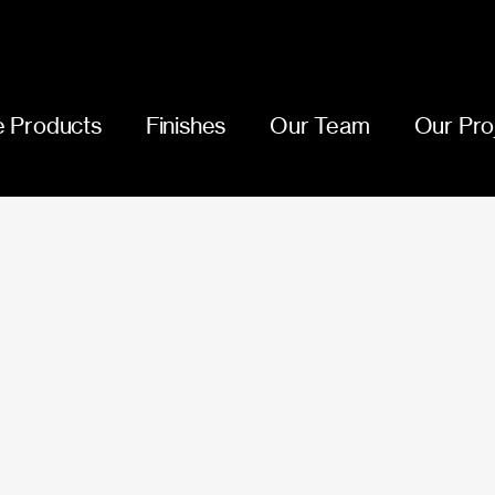
 Products
Finishes
Our Team
Our Pro