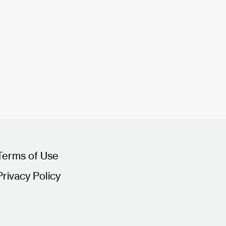
Terms of Use
Privacy Policy