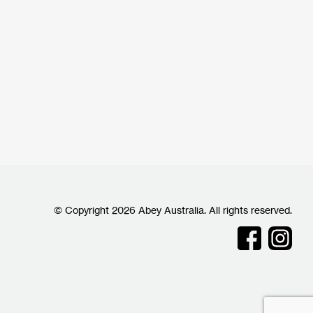
© Copyright 2026 Abey Australia. All rights reserved.