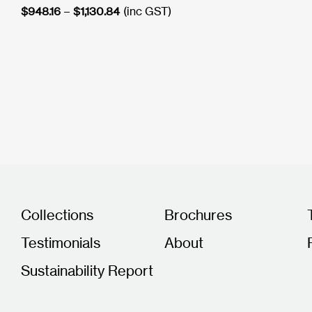
Price
$
948.16
–
$
1,130.84
(inc GST)
range:
$948.16
through
$1,130.84
Collections
Brochures
Testimonials
About
Sustainability Report