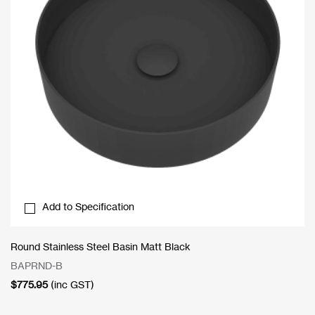
Add to Specification
Round Stainless Steel Basin Matt Black
BAPRND-B
$
775.95
(inc GST)