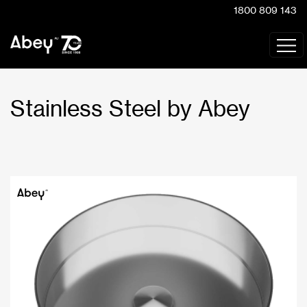
1800 809 143
Stainless Steel by Abey