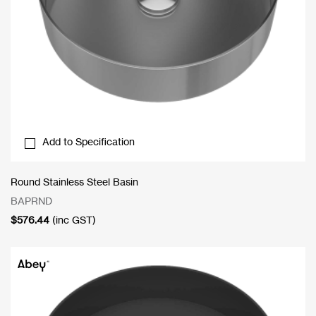
Add to Specification
Round Stainless Steel Basin
BAPRND
$
576.44
(inc GST)