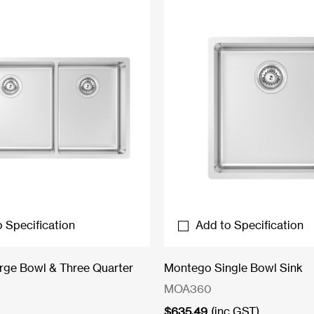
 Specification
Add to Specification
ge Bowl & Three Quarter
Montego Single Bowl Sink
MOA360
$
635.49
(inc GST)