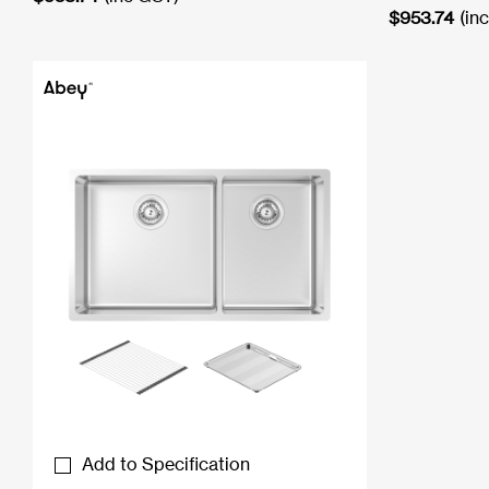
$
953.74
(in
Add to Specification