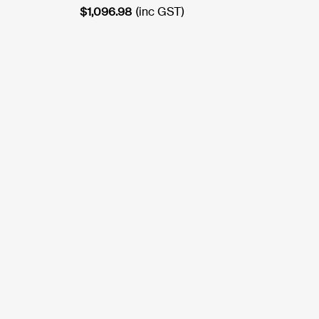
$
1,096.98
(inc GST)