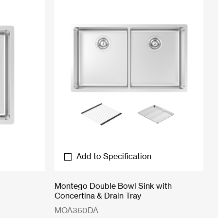
Add to Specification
Montego Double Bowl Sink with
Concertina & Drain Tray
MOA360DA