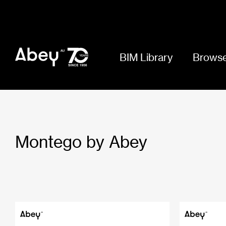
BIM Library
Browse
Montego by Abey