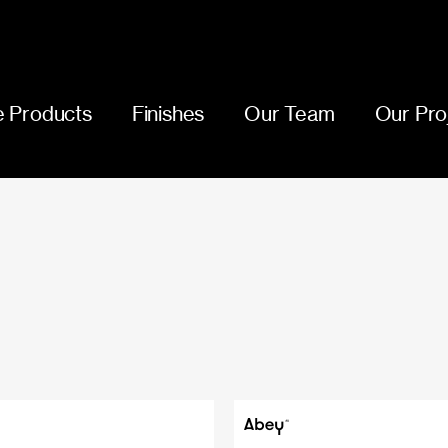
 Products
Finishes
Our Team
Our Pro