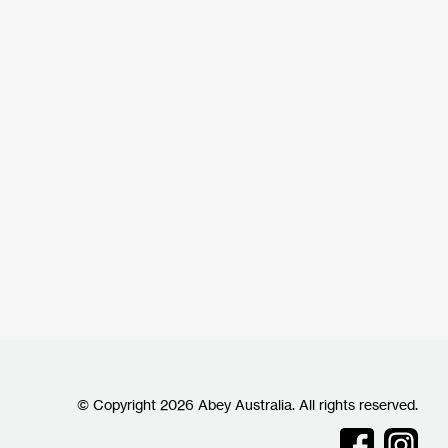
© Copyright 2026 Abey Australia. All rights reserved.