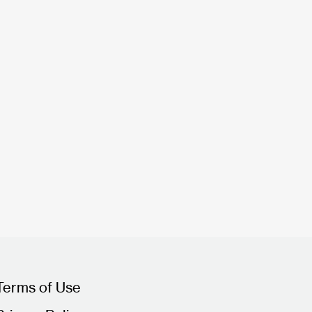
Terms of Use