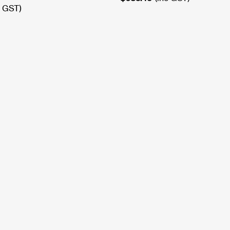
c GST)