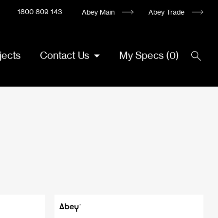
1800 809 143
Abey Main
Abey Trade
jects
Contact Us
My Specs
(
0
)