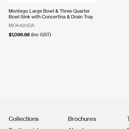
Montego Large Bowl & Three Quarter
Bowl Sink with Concertina & Drain Tray
MOA420DA
$
1,096.98
(inc GST)
Collections
Brochures