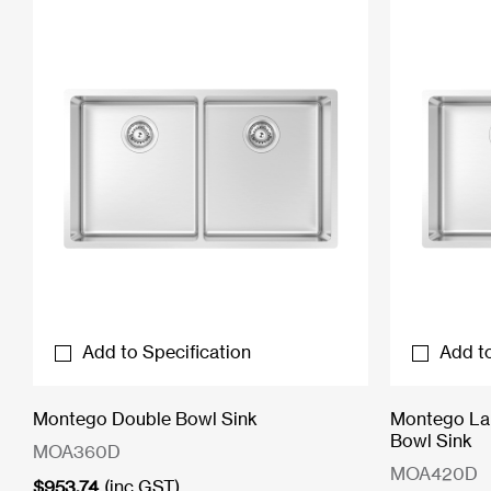
Add to Specification
Add to
Montego Double Bowl Sink
Montego Lar
Bowl Sink
MOA360D
MOA420D
$
953.74
(inc GST)