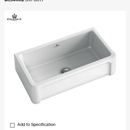
Add to Specification