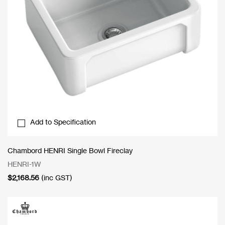
Add to Specification
Chambord HENRI Single Bowl Fireclay
HENRI-1W
$
2,168.56
(inc GST)