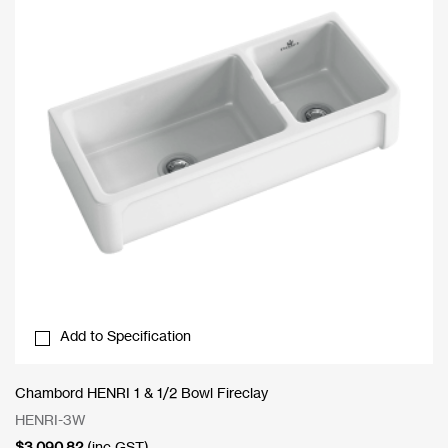
Add to Specification
Chambord HENRI 1 & 1/2 Bowl Fireclay
HENRI-3W
$
3,090.82
(inc GST)