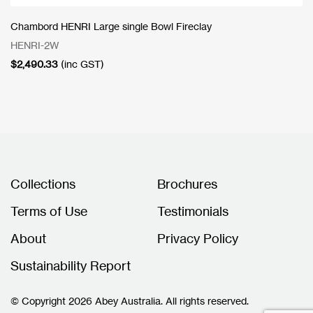
Chambord HENRI Large single Bowl Fireclay
HENRI-2W
$
2,490.33
(inc GST)
Collections
Brochures
Terms of Use
Testimonials
About
Privacy Policy
Sustainability Report
© Copyright 2026 Abey Australia. All rights reserved.