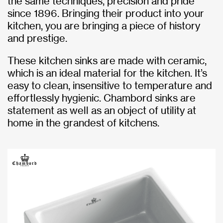
the same techniques, precision and pride
since 1896. Bringing their product into your
kitchen, you are bringing a piece of history
and prestige.
These kitchen sinks are made with ceramic,
which is an ideal material for the kitchen. It’s
easy to clean, insensitive to temperature and
effortlessly hygienic. Chambord sinks are
statement as well as an object of utility at
home in the grandest of kitchens.