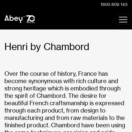
1800 809 143
Henri by Chambord
Over the course of history, France has
become synonymous with rich culture and
strong heritage which is embodied through
the spirit of Chambord. The desire for
beautiful French craftsmanship is expressed
through each product, from design to
manufacturing and from raw materials to the
finished product. Chambord have been using