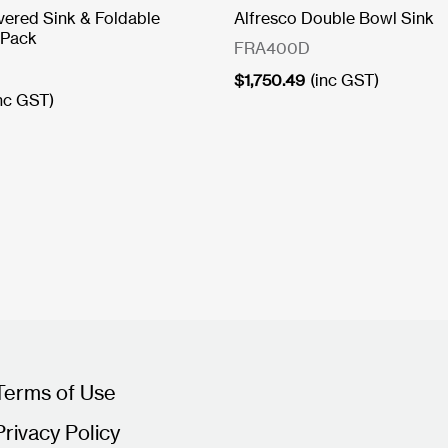
vered Sink & Foldable
Alfresco Double Bowl Sink
 Pack
FRA400D
$
1,750.49
(inc GST)
inc GST)
Terms of Use
Privacy Policy