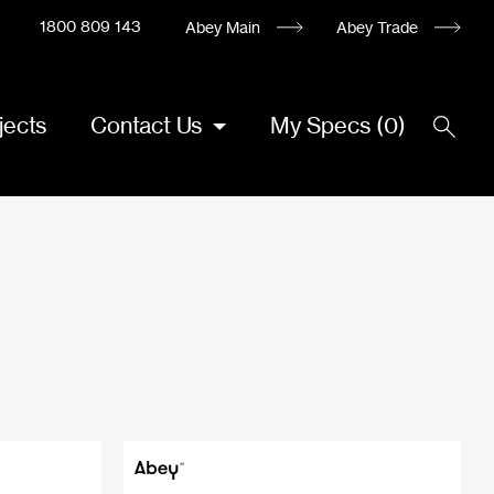
1800 809 143
Abey Main
Abey Trade
jects
Contact Us
My Specs
(
0
)