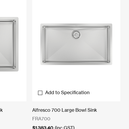
Add to Specification
nk
Alfresco 700 Large Bowl Sink
FRA700
$
1,383.40
(inc GST)