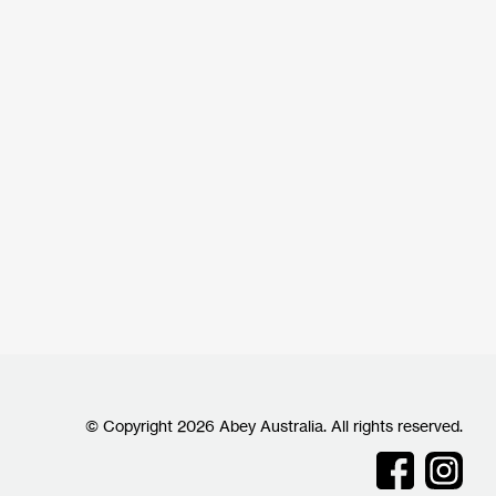
© Copyright 2026 Abey Australia. All rights reserved.