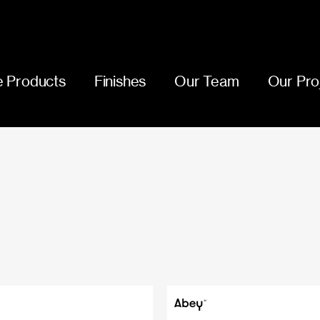
 Products
Finishes
Our Team
Our Pro