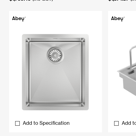
Add to Specification
Add to