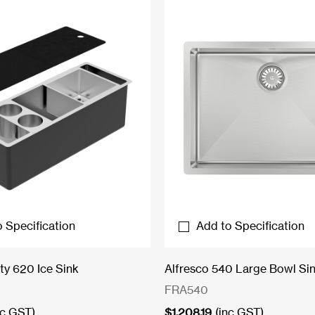
 Specification
Add to Specification
ty 620 Ice Sink
Alfresco 540 Large Bowl Si
FRA540
nc GST)
$
1,208.19
(inc GST)