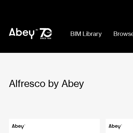
BIM Library
Browse
Alfresco by Abey