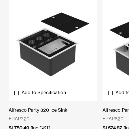
Add to Specification
Add to
Alfresco Party 320 Ice Sink
Alfresco Par
FRAP320
FRAP620
$
1,750.49
(inc GST)
$
1,574.87
(i