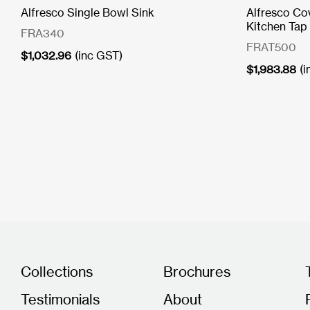
Alfresco Single Bowl Sink
Alfresco Co
Kitchen Tap
FRA340
FRAT500
$
1,032.96
(inc GST)
$
1,983.88
(
Collections
Brochures
Testimonials
About