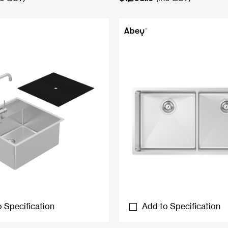
 Specification
Add to Specification