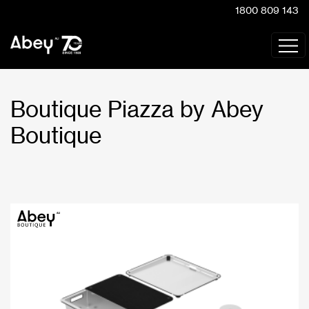
1800 809 143
Boutique Piazza by Abey
Boutique