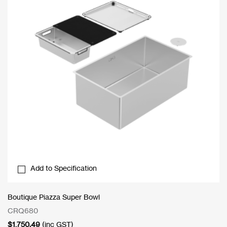
Add to Specification
Boutique Piazza Super Bowl
CRQ680
$
1,750.49
(inc GST)