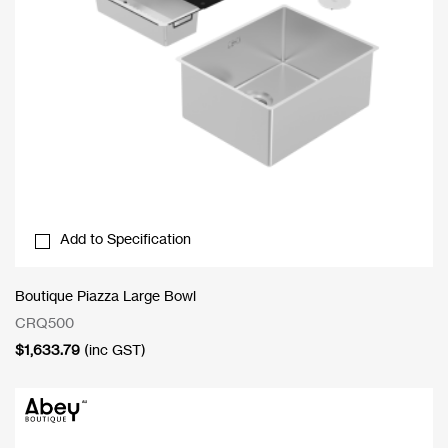
Add to Specification
Boutique Piazza Large Bowl
CRQ500
$
1,633.79
(inc GST)