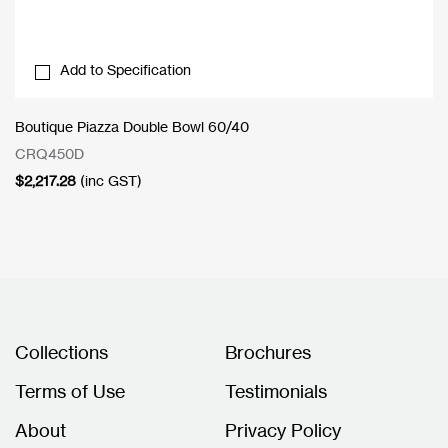
Add to Specification
Boutique Piazza Double Bowl 60/40
CRQ450D
$
2,217.28
(inc GST)
Collections
Brochures
Terms of Use
Testimonials
About
Privacy Policy