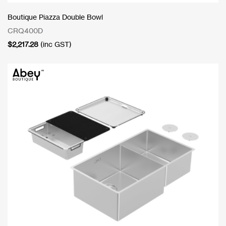
Boutique Piazza Double Bowl
CRQ400D
$
2,217.28
(inc GST)