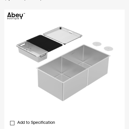
Add to Specification