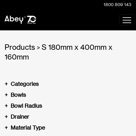
1800 809 143
Products
S 180mm x 400mm x
>
160mm
+
Categories
+
Bowls
+
Bowl Radius
+
Drainer
+
Material Type