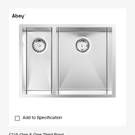
Add to Specification
CUA One & One Third Bowl