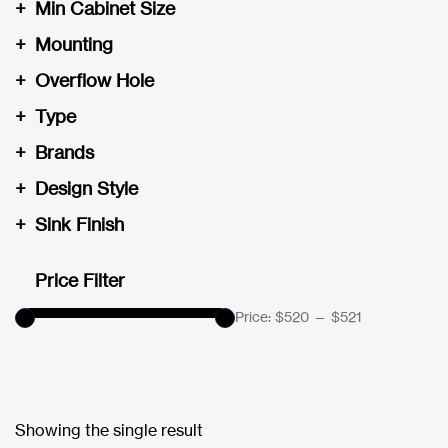
+
Min Cabinet Size
+
Mounting
+
Overflow Hole
+
Type
+
Brands
+
Design Style
+
Sink Finish
Price Filter
Price:
$520
—
$521
Showing the single result