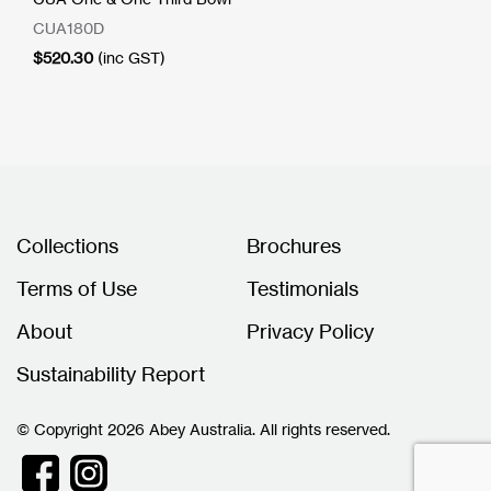
CUA180D
$
520.30
(inc GST)
Collections
Brochures
Terms of Use
Testimonials
About
Privacy Policy
Sustainability Report
© Copyright 2026 Abey Australia. All rights reserved.