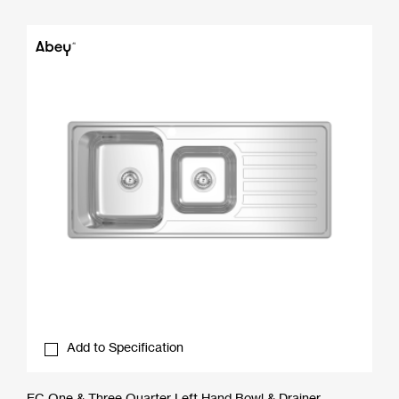
Add to Specification
EC One & Three Quarter Left Hand Bowl & Drainer