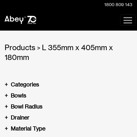
1800 809 143
Products
L 355mm x 405mm x
>
180mm
+
Categories
+
Bowls
+
Bowl Radius
+
Drainer
+
Material Type