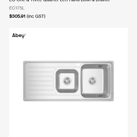
EC175L
$
305.91
(inc GST)