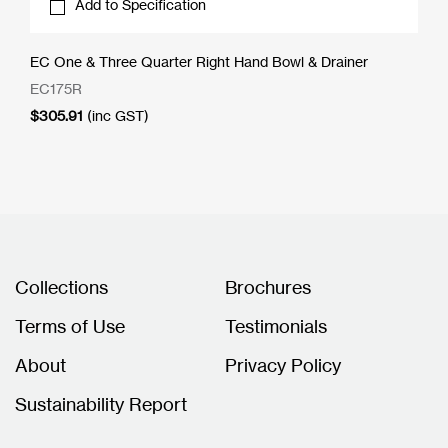
Add to Specification
EC One & Three Quarter Right Hand Bowl & Drainer
EC175R
$
305.91
(inc GST)
Collections
Brochures
Terms of Use
Testimonials
About
Privacy Policy
Sustainability Report