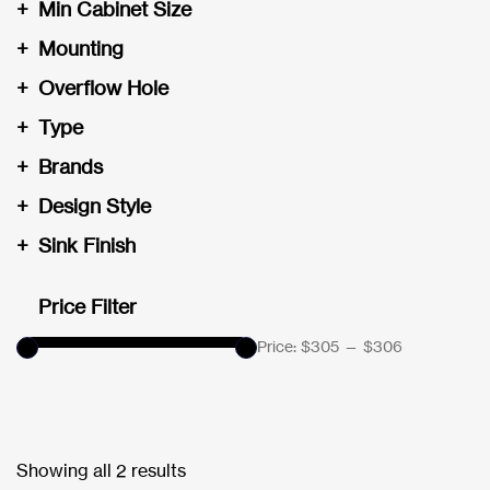
+
Min Cabinet Size
+
Mounting
+
Overflow Hole
+
Type
+
Brands
+
Design Style
+
Sink Finish
Price Filter
Price:
$305
—
$306
Showing all 2 results