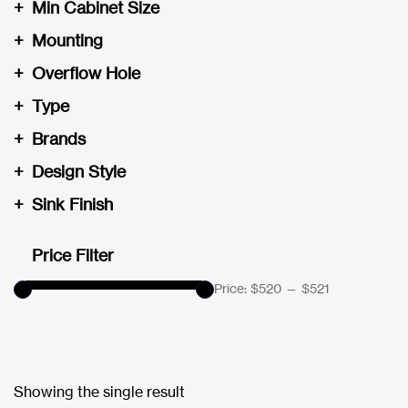
+
Min Cabinet Size
+
Mounting
+
Overflow Hole
+
Type
+
Brands
+
Design Style
+
Sink Finish
Price Filter
Price:
$520
—
$521
Showing the single result