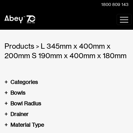
1800 809 143
Products
L 345mm x 400mm x
>
200mm S 190mm x 400mm x 180mm
+
Categories
+
Bowls
+
Bowl Radius
+
Drainer
+
Material Type