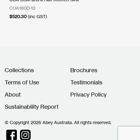
CUA180D-12
$
520.30
(inc GST)
Collections
Brochures
Terms of Use
Testimonials
About
Privacy Policy
Sustainability Report
© Copyright 2026 Abey Australia. All rights reserved.