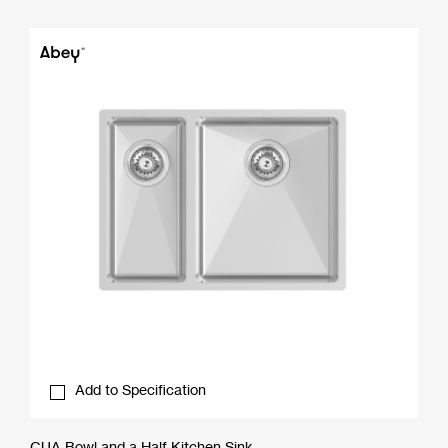
Add to Specification
CUA Bowl and a Half Kitchen Sink