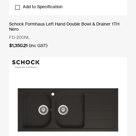
Add to Specification
Schock Formhaus Left Hand Double Bowl & Drainer 1TH
Nero
FD-200NL
$
1,350.21
(inc GST)