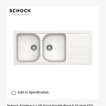
Add to Specification
Schock Formhaus Left Hand Double Bowl & Drainer 1TH