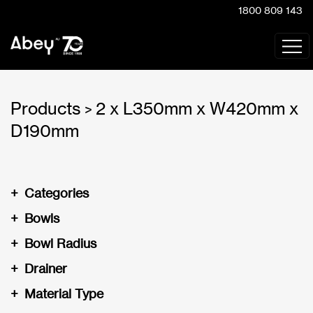
1800 809 143
Products
2 x L350mm x W420mm x
>
D190mm
+
Categories
+
Bowls
+
Bowl Radius
+
Drainer
+
Material Type