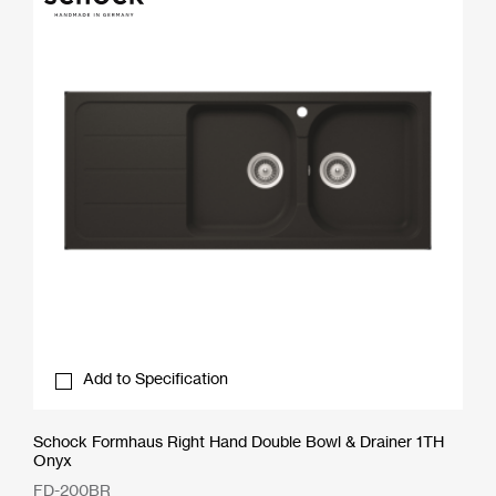
Add to Specification
Schock Formhaus Right Hand Double Bowl & Drainer 1TH
Onyx
FD-200BR