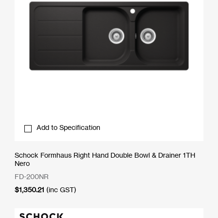
Add to Specification
Schock Formhaus Right Hand Double Bowl & Drainer 1TH
Nero
FD-200NR
$
1,350.21
(inc GST)