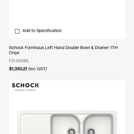
Add to Specification
Schock Formhaus Left Hand Double Bowl & Drainer 1TH
Onyx
FD-200BL
$
1,350.21
(inc GST)