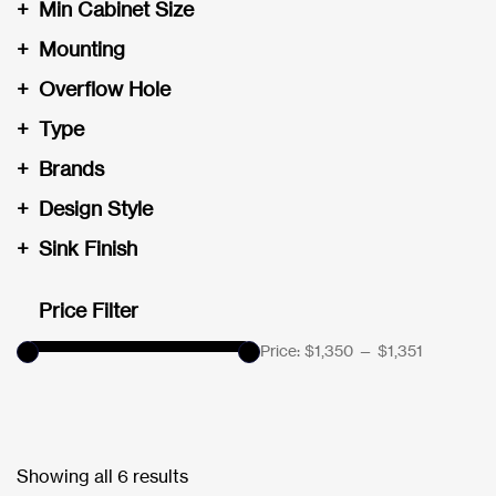
+
Min Cabinet Size
+
Mounting
+
Overflow Hole
+
Type
+
Brands
+
Design Style
+
Sink Finish
Price Filter
Price:
$1,350
—
$1,351
Showing all 6 results