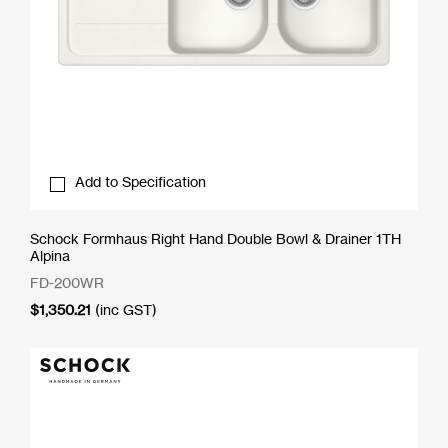
Add to Specification
Schock Formhaus Right Hand Double Bowl & Drainer 1TH
Alpina
FD-200WR
$
1,350.21
(inc GST)