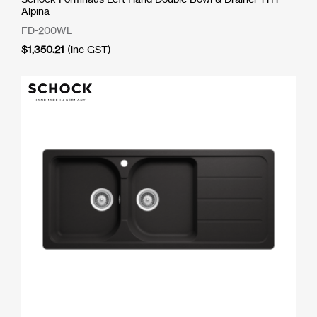
Alpina
FD-200WL
$
1,350.21
(inc GST)