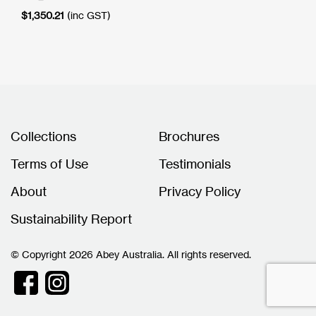
$
1,350.21
(inc GST)
Collections
Brochures
Terms of Use
Testimonials
About
Privacy Policy
Sustainability Report
© Copyright 2026 Abey Australia. All rights reserved.