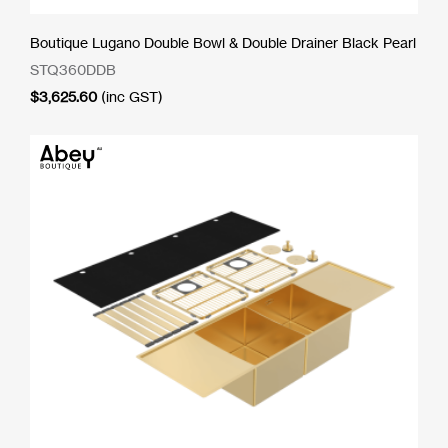
Boutique Lugano Double Bowl & Double Drainer Black Pearl
STQ360DDB
$
3,625.60
(inc GST)