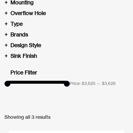
+
Mounting
+
Overflow Hole
+
Type
+
Brands
+
Design Style
+
Sink Finish
Price Filter
Price:
$3,625
—
$3,626
Showing all 3 results