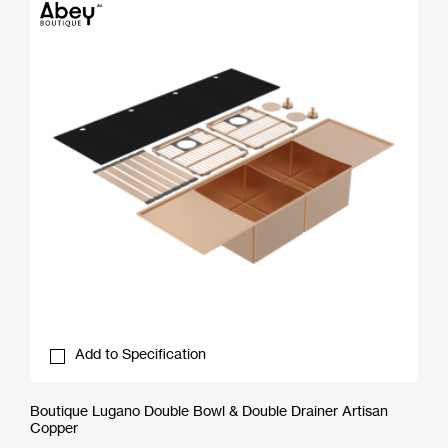
Add to Specification
Boutique Lugano Double Bowl & Double Drainer Artisan
Copper