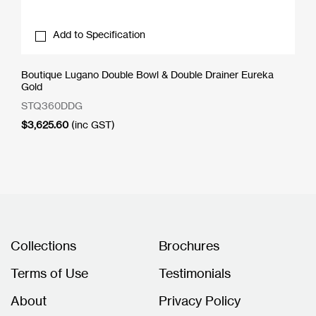
Add to Specification
Boutique Lugano Double Bowl & Double Drainer Eureka
Gold
STQ360DDG
$
3,625.60
(inc GST)
Collections
Brochures
Terms of Use
Testimonials
About
Privacy Policy