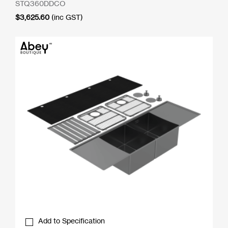
STQ360DDCO
$
3,625.60
(inc GST)
Add to Specification