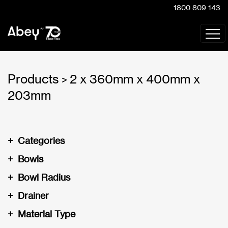
1800 809 143
Products
2 x 360mm x 400mm x
>
203mm
+
Categories
+
Bowls
+
Bowl Radius
+
Drainer
+
Material Type