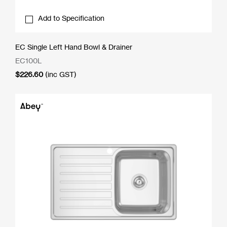
Add to Specification
EC Single Left Hand Bowl & Drainer
EC100L
$
226.60
(inc GST)