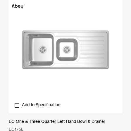
Add to Specification
EC One & Three Quarter Left Hand Bowl & Drainer
EC175L