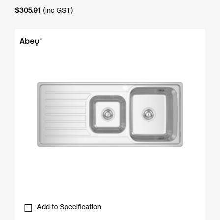
$
305.91
(inc GST)
Add to Specification