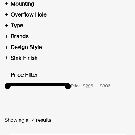
+
Mounting
+
Overflow Hole
+
Type
+
Brands
+
Design Style
+
Sink Finish
Price Filter
Price:
$226
—
$306
Showing all 4 results