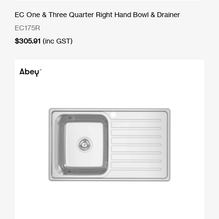
EC One & Three Quarter Right Hand Bowl & Drainer
EC175R
$
305.91
(inc GST)