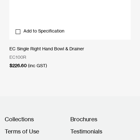
Add to Specification
EC Single Right Hand Bowl & Drainer
EC100R
$
226.60
(inc GST)
Collections
Brochures
Terms of Use
Testimonials