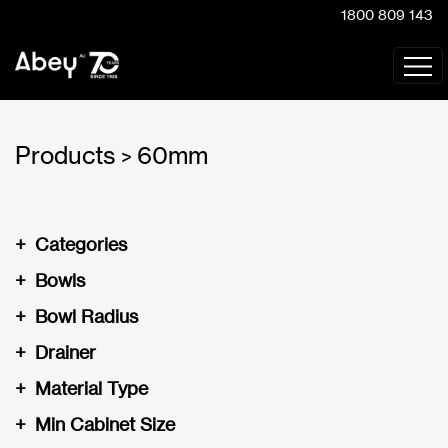
1800 809 143
Products
60mm
>
+
Categories
+
Bowls
+
Bowl Radius
+
Drainer
+
Material Type
+
Min Cabinet Size