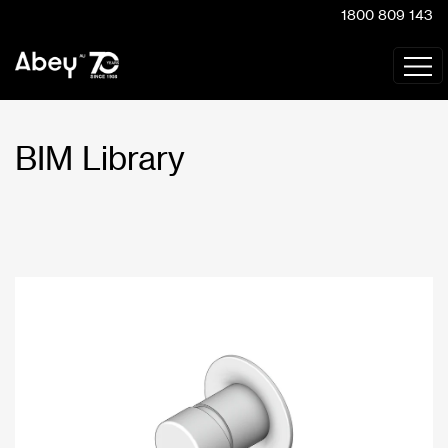
1800 809 143
BIM Library