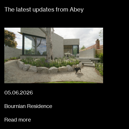
The latest updates from Abey
05.06.2026
Bournian Residence
Read more