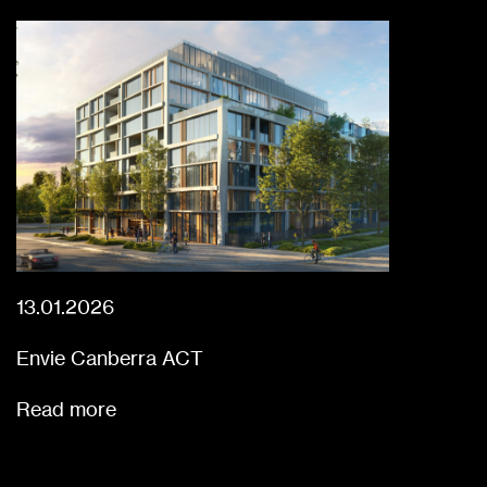
13.01.2026
Envie Canberra ACT
Read more