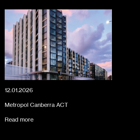
12.01.2026
Metropol Canberra ACT
Read more