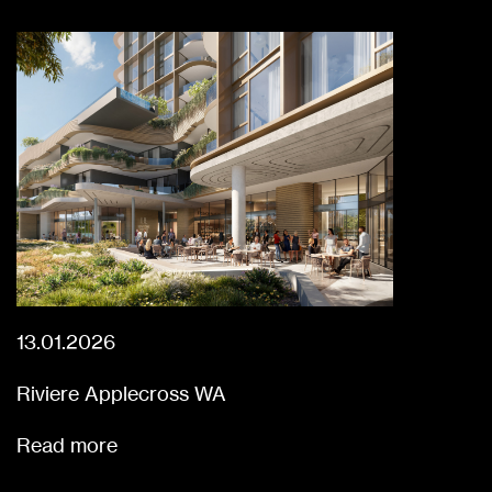
13.01.2026
Riviere Applecross WA
Read more