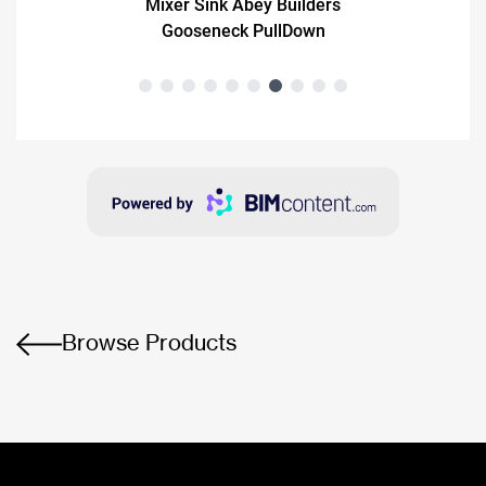
Browse Products