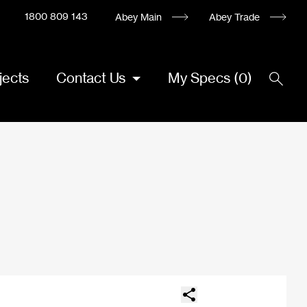
1800 809 143
Abey Main
Abey Trade
jects
Contact Us
My Specs
(
0
)