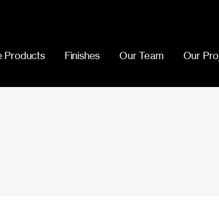
 Products
Finishes
Our Team
Our Pro