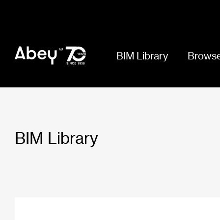
BIM Library
Browse
BIM Library