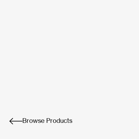
Browse Products